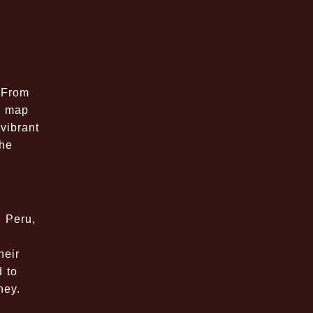
. From
he map
vibrant
the
n Peru,
heir
d to
ney.