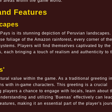
w areas within the game world.
nd Features
scapes
aPays is its stunning depiction of Peruvian landscapes
se foliage of the Amazon rainforest, every corner of t
systems. Players will find themselves captivated by the 
, each bringing a touch of realism and authenticity to 
s'
tural value within the game. As a traditional greeting i
ons with in-game characters. This greeting is a crucial
g players a chance to engage with locals, learn about t
nderstanding and utilizing 'Buenas' effectively can lea
tures, making it an essential part of the player's jour