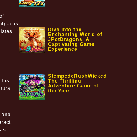
of
 alpacas
Dive into the
istas,
Enchanting World of
3PotDragons: A
Captivating Game
Experience
StempedeRushWicked:
this
The Thrilling
Adventure Game of
tural
the Year
y and
eract
cas