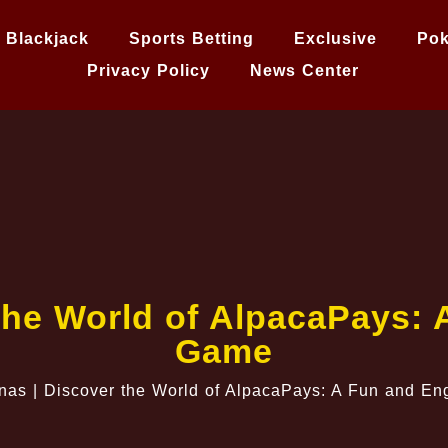
Blackjack
Sports Betting
Exclusive
Po
Privacy Policy
News Center
the World of AlpacaPays:
Game
nas | Discover the World of AlpacaPays: A Fun and E