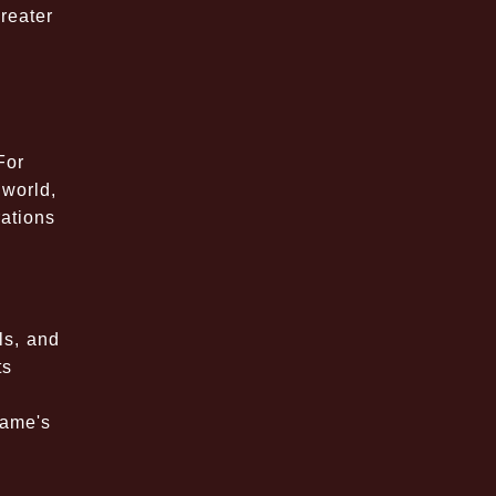
greater
For
 world,
rations
ls, and
ts
game's