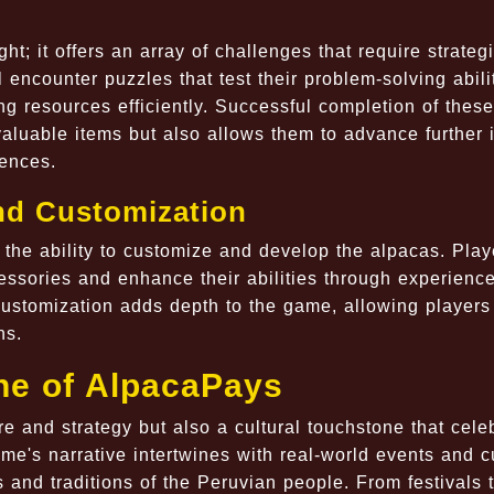
ht; it offers an array of challenges that require strateg
l encounter puzzles that test their problem-solving abili
 resources efficiently. Successful completion of these
aluable items but also allows them to advance further i
iences.
nd Customization
the ability to customize and develop the alpacas. Play
essories and enhance their abilities through experienc
ustomization adds depth to the game, allowing players
ns.
ne of AlpacaPays
 and strategy but also a cultural touchstone that cele
ame's narrative intertwines with real-world events and 
es and traditions of the Peruvian people. From festivals 