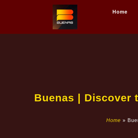
Home
Buenas | Discover 
Home
»
Bue