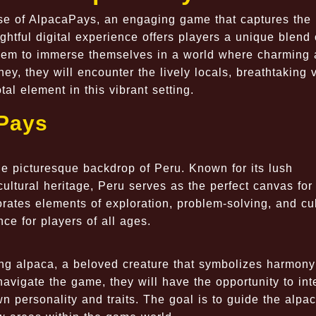
rse of AlpacaPays, an engaging game that captures the
htful digital experience offers players a unique blend 
g them to immerse themselves in a world where charming
ey, they will encounter the lively locals, breathtaking v
al element in this vibrant setting.
aPays
he picturesque backdrop of Peru. Known for its lush
ultural heritage, Peru serves as the perfect canvas for 
rates elements of exploration, problem-solving, and cul
ce for players of all ages.
ing alpaca, a beloved creature that symbolizes harmon
navigate the game, they will have the opportunity to int
wn personality and traits. The goal is to guide the alpa