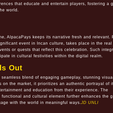
ferences that educate and entertain players, fostering a 
the world.
line, AlpacaPays keeps its narrative fresh and relevant. 
gnificant event in Incan culture, takes place in the real
nts or quests that reflect this celebration. Such integ
pate in cultural festivities within the digital realm.
ds Out
ts seamless blend of engaging gameplay, stunning visua
on the market, it prioritizes an authentic portrayal of i
ntertainment and education from their experience. The
 functional and cultural element further enhances the 
gage with the world in meaningful ways.
JD UNLI