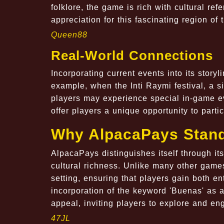
folklore, the game is rich with cultural re
appreciation for this fascinating region of 
Queen88
Real-World Connections
Incorporating current events into its story
example, when the Inti Raymi festival, a si
players may experience special in-game eve
offer players a unique opportunity to partici
Why AlpacaPays Stan
AlpacaPays distinguishes itself through i
cultural richness. Unlike many other games 
setting, ensuring that players gain both e
incorporation of the keyword 'Buenas' as a
appeal, inviting players to explore and en
47JL