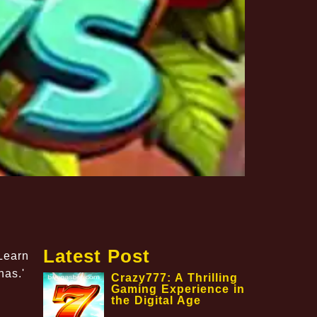
Latest Post
 Learn
nas.'
Crazy777: A Thrilling
Gaming Experience in
the Digital Age