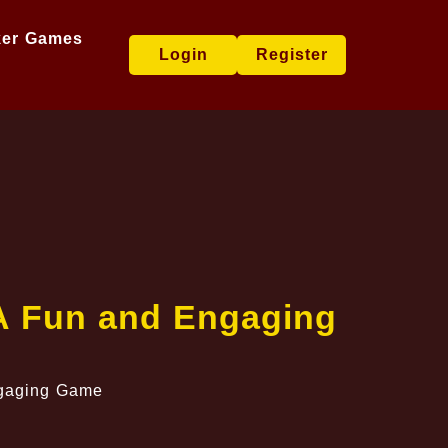
ker Games
Login
Register
 A Fun and Engaging
ngaging Game