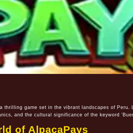
a thrilling game set in the vibrant landscapes of Peru.
ics, and the cultural significance of the keyword 'Bue
rld of AlpacaPays