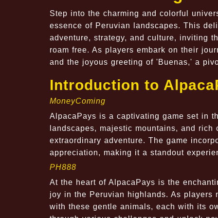
Step into the charming and colorful unive
essence of Peruvian landscapes. This delig
adventure, strategy, and culture, invitin
roam free. As players embark on their journ
and the joyous greeting of 'Buenas,' a pivot
Introduction to Alpac
MoneyComing
AlpacaPays is a captivating game set in t
landscapes, majestic mountains, and rich c
extraordinary adventure. The game incorpo
appreciation, making it a standout experien
PH888
At the heart of AlpacaPays is the enchant
joy in the Peruvian highlands. As players 
with these gentle animals, each with its o