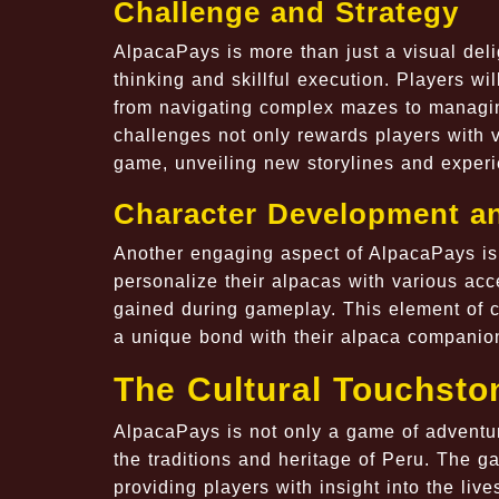
Challenge and Strategy
AlpacaPays is more than just a visual delig
thinking and skillful execution. Players wil
from navigating complex mazes to managing
challenges not only rewards players with v
game, unveiling new storylines and exper
Character Development a
Another engaging aspect of AlpacaPays is 
personalize their alpacas with various acc
gained during gameplay. This element of c
a unique bond with their alpaca companio
The Cultural Touchsto
AlpacaPays is not only a game of adventure
the traditions and heritage of Peru. The g
providing players with insight into the liv