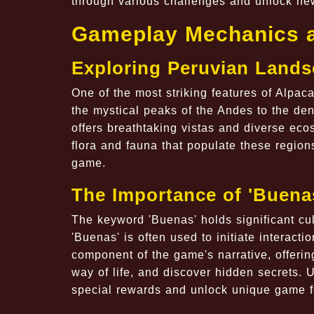
through various challenges and unlock ne
Gameplay Mechanics a
Exploring Peruvian Land
One of the most striking features of Alpac
the mystical peaks of the Andes to the den
offers breathtaking vistas and diverse eco
flora and fauna that populate these regions
game.
The Importance of 'Buena
The keyword 'Buenas' holds significant cul
'Buenas' is often used to initiate interacti
component of the game's narrative, offerin
way of life, and discover hidden secrets. U
special rewards and unlock unique game fea