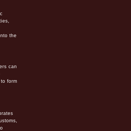
ic
ties,
nto the
ers can
e
 to form
brates
customs,
to