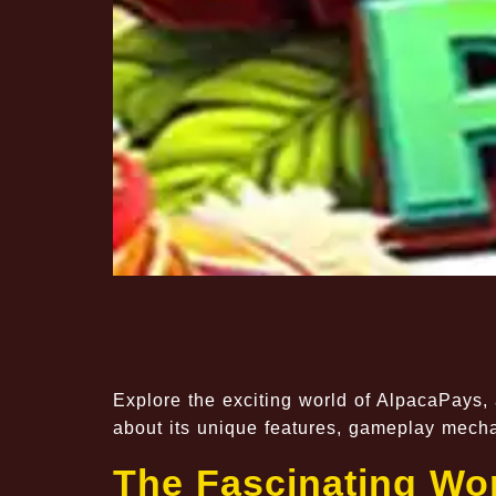
Explore the exciting world of AlpacaPays, 
about its unique features, gameplay mechan
The Fascinating Wo