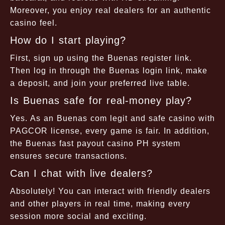
Moreover, you enjoy real dealers for an authentic
casino feel.
How do I start playing?
First, sign up using the Buenas register link.
Then log in through the Buenas login link, make
a deposit, and join your preferred live table.
Is Buenas safe for real-money play?
Yes. As an Buenas com legit and safe casino with
PAGCOR license, every game is fair. In addition,
the Buenas fast payout casino PH system
ensures secure transactions.
Can I chat with live dealers?
Absolutely! You can interact with friendly dealers
and other players in real time, making every
session more social and exciting.