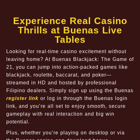
Experience Real Casino
Thrills at Buenas Live
Tables
Looking for real-time casino excitement without
leaving home? At Buenas Blackjack: The Game of
21, you can jump into action-packed games like
blackjack, roulette, baccarat, and poker—
streamed in HD and hosted by professional
Filipino dealers. Simply sign up using the Buenas
register link
or log in through the Buenas login
link, and you’re all set to enjoy smooth, secure
gameplay with real interaction and big win
potential.
Plus, whether you’re playing on desktop or via