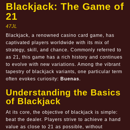
Blackjack: The Game of
21
47JL
Blackjack, a renowned casino card game, has
captivated players worldwide with its mix of
strategy, skill, and chance. Commonly referred to
as 21, this game has a rich history and continues
to evolve with new variations. Among the vibrant
tapestry of blackjack variants, one particular term
often evokes curiosity:
Buenas
.
Understanding the Basics
of Blackjack
At its core, the objective of blackjack is simple:
beat the dealer. Players strive to achieve a hand
value as close to 21 as possible, without