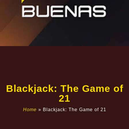
Blackjack: The Game of
21
Home
»
Blackjack: The Game of 21