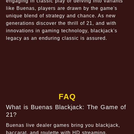
engaging in classic play or delving into variants
like Buenas, players are drawn by the game's
unique blend of strategy and chance. As new
generations discover the thrill of 21, and with
innovations in gaming technology, blackjack's
legacy as an enduring classic is assured.
FAQ
What is Buenas Blackjack: The Game of
21?
Buenas live dealer games bring you blackjack,
baccarat, and roulette with HD streaming.