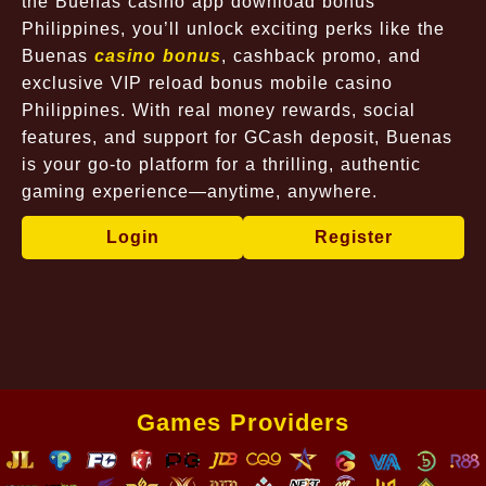
the Buenas casino app download bonus
Philippines, you’ll unlock exciting perks like the
Buenas
casino bonus
, cashback promo, and
exclusive VIP reload bonus mobile casino
Philippines. With real money rewards, social
features, and support for GCash deposit, Buenas
is your go-to platform for a thrilling, authentic
gaming experience—anytime, anywhere.
Login
Register
Games Providers