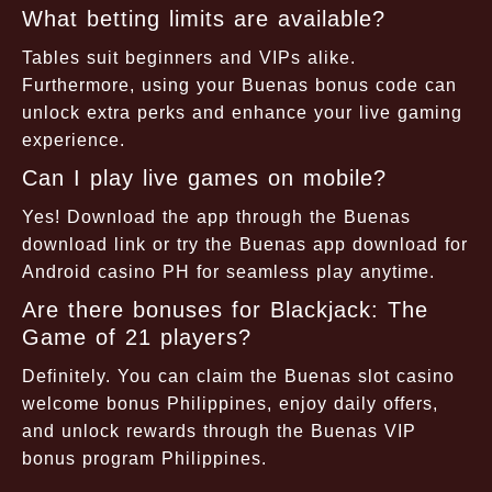
What betting limits are available?
Tables suit beginners and VIPs alike.
Furthermore, using your Buenas bonus code can
unlock extra perks and enhance your live gaming
experience.
Can I play live games on mobile?
Yes! Download the app through the Buenas
download link or try the Buenas app download for
Android casino PH for seamless play anytime.
Are there bonuses for Blackjack: The
Game of 21 players?
Definitely. You can claim the Buenas slot casino
welcome bonus Philippines, enjoy daily offers,
and unlock rewards through the Buenas VIP
bonus program Philippines.