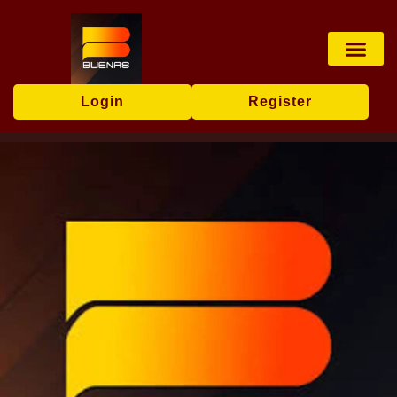
Sports Bettin
Poker Game
Privacy Policy
News Center
Login
Register