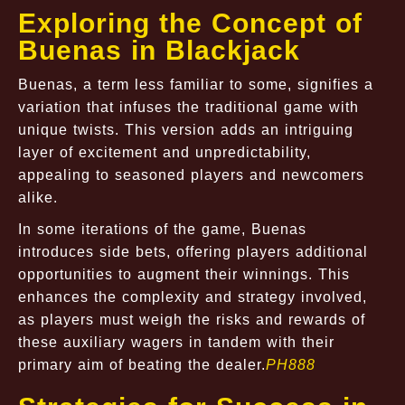
Exploring the Concept of
Buenas in Blackjack
Buenas, a term less familiar to some, signifies a
variation that infuses the traditional game with
unique twists. This version adds an intriguing
layer of excitement and unpredictability,
appealing to seasoned players and newcomers
alike.
In some iterations of the game, Buenas
introduces side bets, offering players additional
opportunities to augment their winnings. This
enhances the complexity and strategy involved,
as players must weigh the risks and rewards of
these auxiliary wagers in tandem with their
primary aim of beating the dealer.
PH888