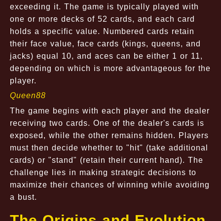
exceeding it. The game is typically played with
one or more decks of 52 cards, and each card
holds a specific value. Numbered cards retain
their face value, face cards (kings, queens, and
jacks) equal 10, and aces can be either 1 or 11,
depending on which is more advantageous for the
player.
Queen88
The game begins with each player and the dealer
receiving two cards. One of the dealer's cards is
exposed, while the other remains hidden. Players
must then decide whether to "hit" (take additional
cards) or "stand" (retain their current hand). The
challenge lies in making strategic decisions to
maximize their chances of winning while avoiding
a bust.
The Origins and Evolution