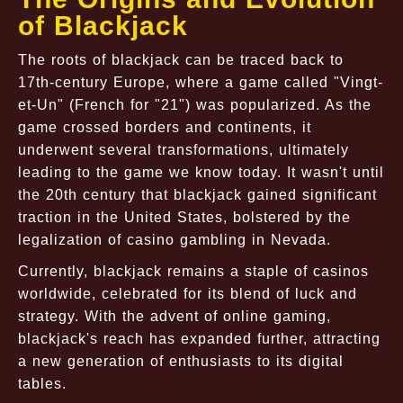
of Blackjack
The roots of blackjack can be traced back to
17th-century Europe, where a game called "Vingt-
et-Un" (French for "21") was popularized. As the
game crossed borders and continents, it
underwent several transformations, ultimately
leading to the game we know today. It wasn't until
the 20th century that blackjack gained significant
traction in the United States, bolstered by the
legalization of casino gambling in Nevada.
Currently, blackjack remains a staple of casinos
worldwide, celebrated for its blend of luck and
strategy. With the advent of online gaming,
blackjack's reach has expanded further, attracting
a new generation of enthusiasts to its digital
tables.