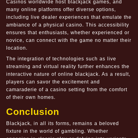
Casinos worldwide host blackjack games, and
many online platforms offer diverse options,
including live dealer experiences that emulate the
ambiance of a physical casino. This accessibility
ensures that enthusiasts, whether experienced or
novice, can connect with the game no matter their
location.
The integration of technologies such as live
streaming and virtual reality further enhances the
interactive nature of online blackjack. As a result,
players can savor the excitement and
camaraderie of a casino setting from the comfort
of their own homes.
Conclusion
Blackjack, in all its forms, remains a beloved
fixture in the world of gambling. Whether