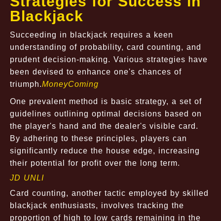
Strategies for Success in
Blackjack
Succeeding in blackjack requires a keen
understanding of probability, card counting, and
prudent decision-making. Various strategies have
been devised to enhance one's chances of
triumph.
MoneyComing
One prevalent method is basic strategy, a set of
guidelines outlining optimal decisions based on
the player's hand and the dealer's visible card.
By adhering to these principles, players can
significantly reduce the house edge, increasing
their potential for profit over the long term.
JD UNLI
Card counting, another tactic employed by skilled
blackjack enthusiasts, involves tracking the
proportion of high to low cards remaining in the