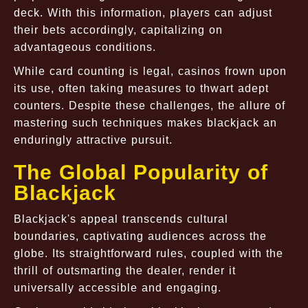
deck. With this information, players can adjust
their bets accordingly, capitalizing on
advantageous conditions.
While card counting is legal, casinos frown upon
its use, often taking measures to thwart adept
counters. Despite these challenges, the allure of
mastering such techniques makes blackjack an
enduringly attractive pursuit.
The Global Popularity of
Blackjack
Blackjack's appeal transcends cultural
boundaries, captivating audiences across the
globe. Its straightforward rules, coupled with the
thrill of outsmarting the dealer, render it
universally accessible and engaging.