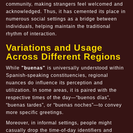
community, making strangers feel welcomed and
acknowledged. Thus, it has cemented its place in
numerous social settings as a bridge between
individuals, helping maintain the traditional
rhythm of interaction.
Variations and Usage
Across Different Regions
While
"buenas"
is universally understood within
Spanish-speaking constituencies, regional
nuances do influence its perception and
utilization. In some areas, it is paired with the
respective times of the day—
“buenos días”
,
“buenas tardes”
, or
“buenas noches”
—to convey
more specific greetings.
Moreover, in informal settings, people might
casually drop the time-of-day identifiers and