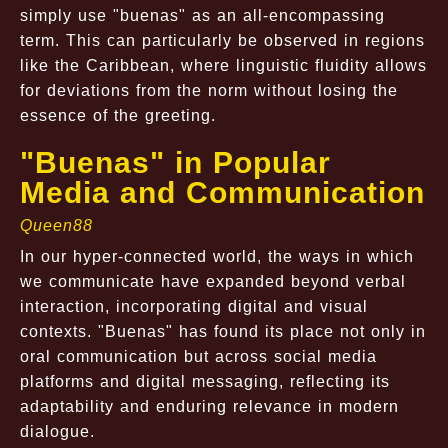
simply use "buenas" as an all-encompassing
term. This can particularly be observed in regions
like the Caribbean, where linguistic fluidity allows
for deviations from the norm without losing the
essence of the greeting.
"Buenas" in Popular
Media and Communication
Queen88
In our hyper-connected world, the ways in which
we communicate have expanded beyond verbal
interaction, incorporating digital and visual
contexts. "Buenas" has found its place not only in
oral communication but across social media
platforms and digital messaging, reflecting its
adaptability and enduring relevance in modern
dialogue.