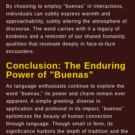
By choosing to employ "buenas" in interactions,
individuals can subtly express warmth and
approachability, subtly altering the atmosphere of
discourse. The word carries with it a legacy of
kindness and a reminder of our shared humanity,
qualities that resonate deeply in face-to-face
encounters.
Conclusion: The Enduring
Power of "Buenas"
As language enthusiasts continue to explore the
word "buenas," its power and charm remain ever
apparent. A simple greeting, diverse in
application and profound in its impact, "buenas"
epitomizes the beauty of human connection
through language. Though small in form, its
significance harbors the depth of tradition and the