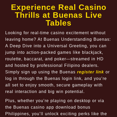
Experience Real Casino
Thrills at Buenas Live
Tables
Looking for real-time casino excitement without
leaving home? At Buenas Understanding Buenas:
A Deep Dive into a Universal Greeting, you can
jump into action-packed games like blackjack,
roulette, baccarat, and poker—streamed in HD
and hosted by professional Filipino dealers.
Simply sign up using the Buenas
register link
or
log in through the Buenas login link, and you’re
all set to enjoy smooth, secure gameplay with
real interaction and big win potential.
Plus, whether you’re playing on desktop or via
the Buenas casino app download bonus
Philippines, you’ll unlock exciting perks like the