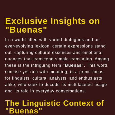
Exclusive Insights on
"Buenas"
In a world filled with varied dialogues and an
ever-evolving lexicon, certain expressions stand
out, capturing cultural essences and emotional
nuances that transcend simple translation. Among
these is the intriguing term
"Buenas"
. This word,
concise yet rich with meaning, is a prime focus
for linguists, cultural analysts, and enthusiasts
alike, who seek to decode its multifaceted usage
and its role in everyday conversations.
The Linguistic Context of
"Buenas"