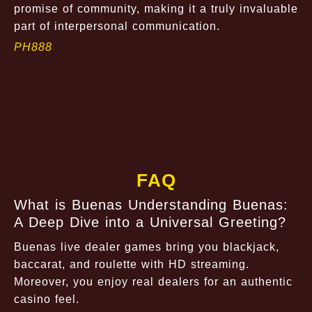
promise of community, making it a truly invaluable
part of interpersonal communication.
PH888
FAQ
What is Buenas Understanding Buenas:
A Deep Dive into a Universal Greeting?
Buenas live dealer games bring you blackjack,
baccarat, and roulette with HD streaming.
Moreover, you enjoy real dealers for an authentic
casino feel.