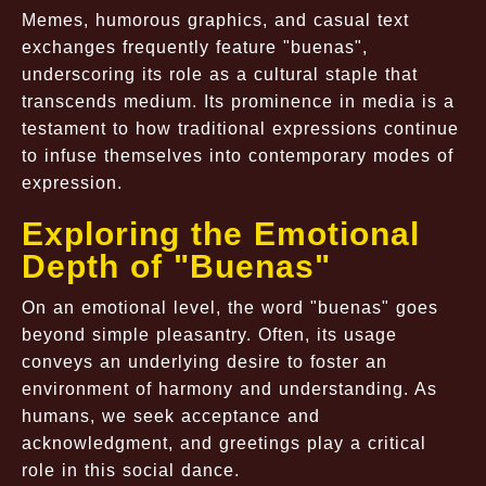
Memes, humorous graphics, and casual text
exchanges frequently feature "buenas",
underscoring its role as a cultural staple that
transcends medium. Its prominence in media is a
testament to how traditional expressions continue
to infuse themselves into contemporary modes of
expression.
Exploring the Emotional
Depth of "Buenas"
On an emotional level, the word "buenas" goes
beyond simple pleasantry. Often, its usage
conveys an underlying desire to foster an
environment of harmony and understanding. As
humans, we seek acceptance and
acknowledgment, and greetings play a critical
role in this social dance.