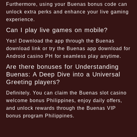
Furthermore, using your Buenas bonus code can
unlock extra perks and enhance your live gaming
experience.
Can I play live games on mobile?
Yes! Download the app through the Buenas
download link or try the Buenas app download for
Android casino PH for seamless play anytime.
Are there bonuses for Understanding
Buenas: A Deep Dive into a Universal
Greeting players?
Definitely. You can claim the Buenas slot casino
welcome bonus Philippines, enjoy daily offers,
and unlock rewards through the Buenas VIP
bonus program Philippines.