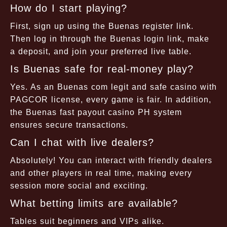
How do I start playing?
First, sign up using the Buenas register link.
Then log in through the Buenas login link, make
a deposit, and join your preferred live table.
Is Buenas safe for real-money play?
Yes. As an Buenas com legit and safe casino with
PAGCOR license, every game is fair. In addition,
the Buenas fast payout casino PH system
ensures secure transactions.
Can I chat with live dealers?
Absolutely! You can interact with friendly dealers
and other players in real time, making every
session more social and exciting.
What betting limits are available?
Tables suit beginners and VIPs alike.