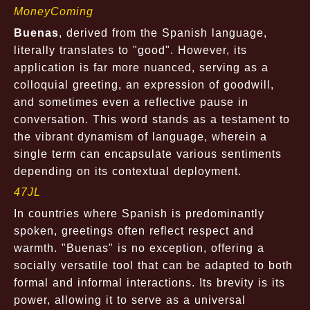
MoneyComing
Buenas
, derived from the Spanish language,
literally translates to "good". However, its
application is far more nuanced, serving as a
colloquial greeting, an expression of goodwill,
and sometimes even a reflective pause in
conversation. This word stands as a testament to
the vibrant dynamism of language, wherein a
single term can encapsulate various sentiments
depending on its contextual deployment.
47JL
In countries where Spanish is predominantly
spoken, greetings often reflect respect and
warmth. "Buenas" is no exception, offering a
socially versatile tool that can be adapted to both
formal and informal interactions. Its brevity is its
power, allowing it to serve as a universal