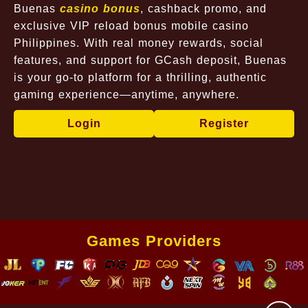
Buenas
casino bonus
, cashback promo, and
exclusive VIP reload bonus mobile casino
Philippines. With real money rewards, social
features, and support for GCash deposit, Buenas
is your go-to platform for a thrilling, authentic
gaming experience—anytime, anywhere.
Login
Register
Games Providers