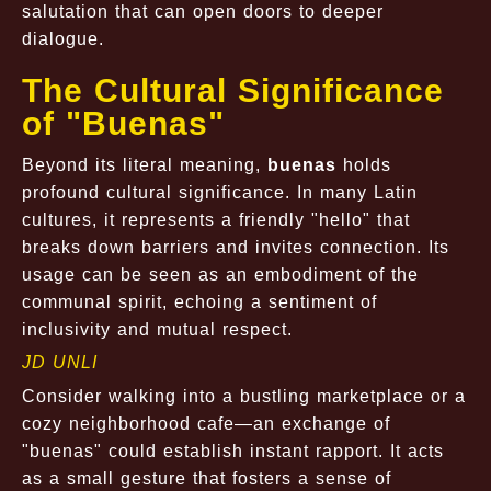
salutation that can open doors to deeper
dialogue.
The Cultural Significance
of "Buenas"
Beyond its literal meaning,
buenas
holds
profound cultural significance. In many Latin
cultures, it represents a friendly "hello" that
breaks down barriers and invites connection. Its
usage can be seen as an embodiment of the
communal spirit, echoing a sentiment of
inclusivity and mutual respect.
JD UNLI
Consider walking into a bustling marketplace or a
cozy neighborhood cafe—an exchange of
"buenas" could establish instant rapport. It acts
as a small gesture that fosters a sense of