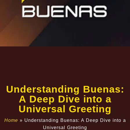
Understanding Buenas:
A Deep Dive into a
Universal Greeting
Home
»
Understanding Buenas: A Deep Dive into a
Universal Greeting