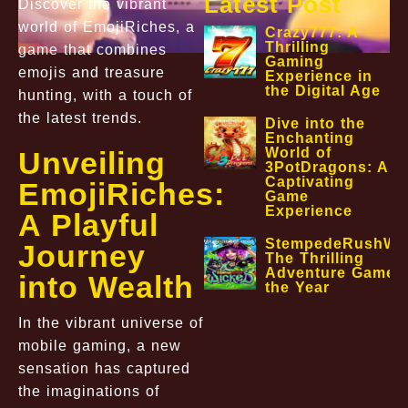
Latest Post
Discover the vibrant
world of EmojiRiches, a
Crazy777: A
Thrilling
game that combines
Gaming
emojis and treasure
Experience in
the Digital Age
hunting, with a touch of
the latest trends.
Dive into the
Enchanting
World of
Unveiling
3PotDragons: A
Captivating
EmojiRiches:
Game
Experience
A Playful
StempedeRushWic
Journey
The Thrilling
Adventure Game o
into Wealth
the Year
In the vibrant universe of
mobile gaming, a new
sensation has captured
the imaginations of