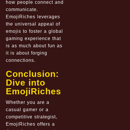
how people connect and
communicate.
EmojiRiches leverages
the universal appeal of
emojis to foster a global
gaming experience that
is as much about fun as
it is about forging
connections.
Conclusion:
Dive into
EmojiRiches
Whether you are a
casual gamer or a
competitive strategist,
EmojiRiches offers a