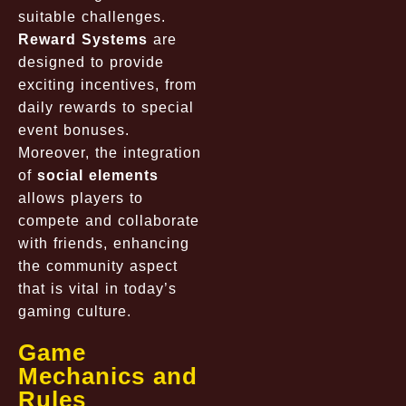
suitable challenges.
Reward Systems
are
designed to provide
exciting incentives, from
daily rewards to special
event bonuses.
Moreover, the integration
of
social elements
allows players to
compete and collaborate
with friends, enhancing
the community aspect
that is vital in today’s
gaming culture.
Game
Mechanics and
Rules