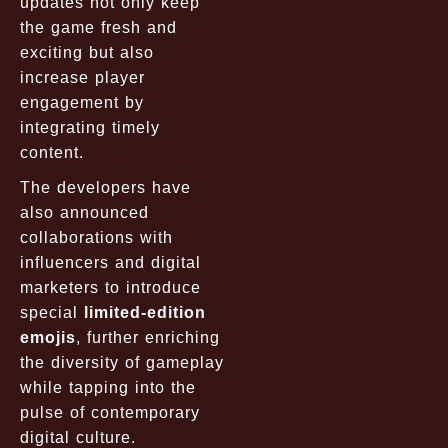
updates not only keep
the game fresh and
exciting but also
increase player
engagement by
integrating timely
content.
The developers have
also announced
collaborations with
influencers and digital
marketers to introduce
special
limited-edition
emojis
, further enriching
the diversity of gameplay
while tapping into the
pulse of contemporary
digital culture.