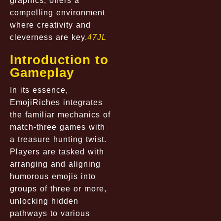
graphics, offers a
compelling environment
where creativity and
cleverness are key.
47JL
Introduction to
Gameplay
In its essence,
EmojiRiches integrates
the familiar mechanics of
match-three games with
a treasure hunting twist.
Players are tasked with
arranging and aligning
humorous emojis into
groups of three or more,
unlocking hidden
pathways to various