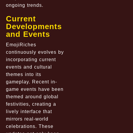
ongoing trends.
Current
Developments
and Events
EmojiRiches
continuously evolves by
incorporating current
events and cultural
themes into its
gameplay. Recent in-
game events have been
themed around global
festivities, creating a
lively interface that
mirrors real-world
celebrations. These