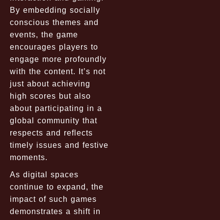
By embedding socially
conscious themes and
events, the game
encourages players to
engage more profoundly
with the content. It’s not
just about achieving
high scores but also
about participating in a
global community that
respects and reflects
timely issues and festive
moments.
As digital spaces
continue to expand, the
impact of such games
demonstrates a shift in