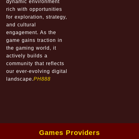
dynamic environment
rich with opportunities
for exploration, strategy,
and cultural
engagement. As the
game gains traction in
the gaming world, it
actively builds a
community that reflects
our ever-evolving digital
landscape.
PH888
Games Providers