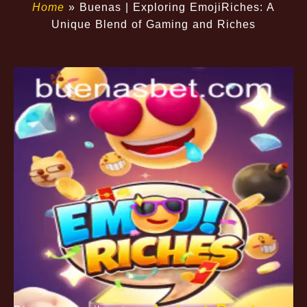
Home
»
Buenas | Exploring EmojiRiches: A
Unique Blend of Gaming and Riches