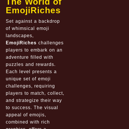
The World of
EmojiRiches
Set against a backdrop
of whimsical emoji
landscapes,
EmojiRiches
challenges
players to embark on an
adventure filled with
puzzles and rewards.
Each level presents a
unique set of emoji
challenges, requiring
players to match, collect,
and strategize their way
to success. The visual
appeal of emojis,
combined with rich