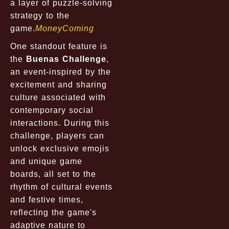
a layer of puzzle-solving
strategy to the
game.
MoneyComing
One standout feature is
the
Buenas Challenge
,
an event-inspired by the
excitement and sharing
culture associated with
contemporary social
interactions. During this
challenge, players can
unlock exclusive emojis
and unique game
boards, all set to the
rhythm of cultural events
and festive times,
reflecting the game's
adaptive nature to