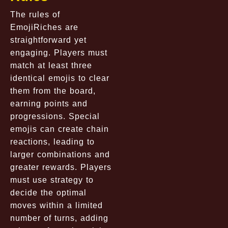
The rules of
EmojiRiches are
straightforward yet
engaging. Players must
match at least three
identical emojis to clear
them from the board,
earning points and
progressions. Special
emojis can create chain
reactions, leading to
larger combinations and
greater rewards. Players
must use strategy to
decide the optimal
moves within a limited
number of turns, adding