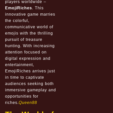
players worldwide –
EmojiRiches
. This
innovative game marries
the colorful,
communicative world of
emojis with the thrilling
pursuit of treasure
hunting. With increasing
attention focused on
digital expression and
entertainment,
EmojiRiches arrives just
in time to captivate
audiences seeking both
immersive gameplay and
opportunities for
riches.
Queen88