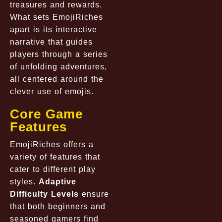
treasures and rewards.
What sets EmojiRiches
apart is its interactive
narrative that guides
players through a series
of unfolding adventures,
all centered around the
clever use of emojis.
Core Game
Features
EmojiRiches offers a
variety of features that
cater to different play
styles.
Adaptive
Difficulty Levels
ensure
that both beginners and
seasoned gamers find