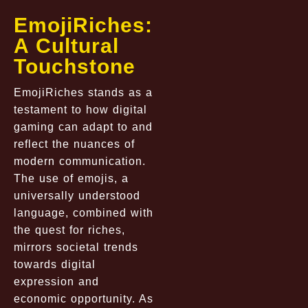
EmojiRiches:
A Cultural
Touchstone
EmojiRiches stands as a
testament to how digital
gaming can adapt to and
reflect the nuances of
modern communication.
The use of emojis, a
universally understood
language, combined with
the quest for riches,
mirrors societal trends
towards digital
expression and
economic opportunity. As