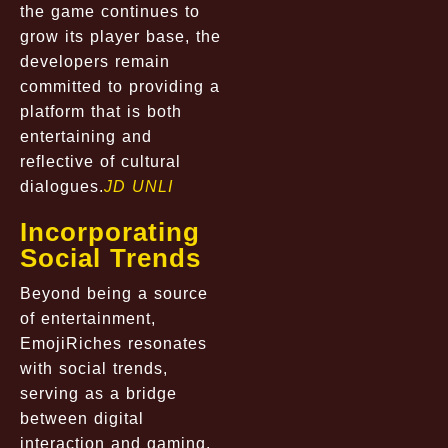
the game continues to
grow its player base, the
developers remain
committed to providing a
platform that is both
entertaining and
reflective of cultural
dialogues.
JD UNLI
Incorporating
Social Trends
Beyond being a source
of entertainment,
EmojiRiches resonates
with social trends,
serving as a bridge
between digital
interaction and gaming.