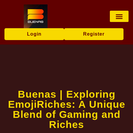
Sports Bettin
Poker Game
Privacy Policy
News Center
Login
Register
Buenas | Exploring
EmojiRiches: A Unique
Blend of Gaming and
Riches