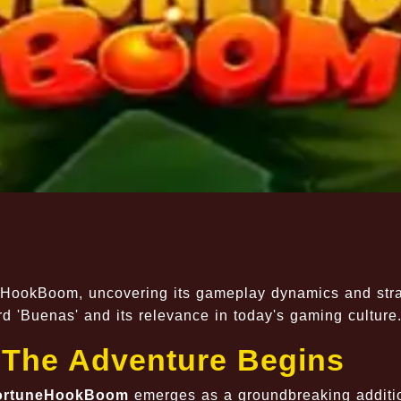
uneHookBoom, uncovering its gameplay dynamics and str
rd 'Buenas' and its relevance in today's gaming culture
The Adventure Begins
ortuneHookBoom
emerges as a groundbreaking additi