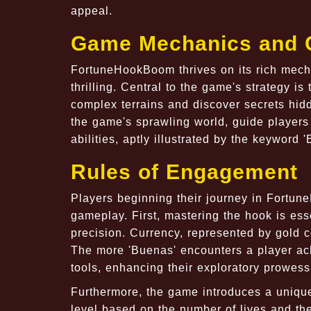
appeal.
Game Mechanics and 
FortuneHookBoom thrives on its rich mec
thrilling. Central to the game's strategy is
complex terrains and discover secrets hid
the game's sprawling world, guide players i
abilities, aptly illustrated by the keyword
Rules of Engagement
Players beginning their journey in Fortun
gameplay. First, mastering the hook is esse
precision. Currency, represented by gold co
The more 'Buenas' encounters a player ac
tools, enhancing their exploratory prowess
Furthermore, the game introduces a unique 
level based on the number of lives and the