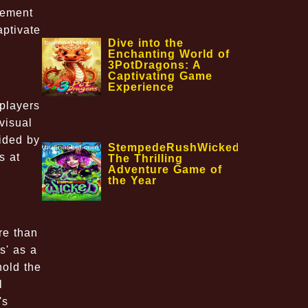
itement
aptivate
Dive into the
Enchanting World of
3PotDragons: A
Captivating Game
Experience
players
visual
ided by
StempedeRushWicked:
s at
The Thrilling
Adventure Game of
the Year
re than
s' as a
hold the
l
's