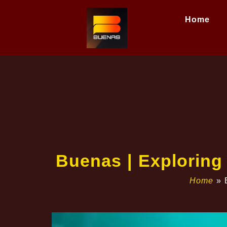
Home
Buenas | Explorin
Home
»