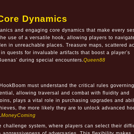
Core Dynamics
hanics and engaging core dynamics that make every se
 the use of a versatile hook, allowing players to navigat
den in unreachable places. Treasure maps, scattered a
n quests for invaluable artifacts that boost a player's
 'Buenas' during special encounters.
Queen88
eHookBoom must understand the critical rules governin
ntial, allowing traversal and combat with fluidity and
ins, plays a vital role in purchasing upgrades and abili
hieves, the more likely they are to unlock advanced h
.
MoneyComing
challenge system, where players can select their diffi
 aggressiveness of adversaries. This flexibility makes