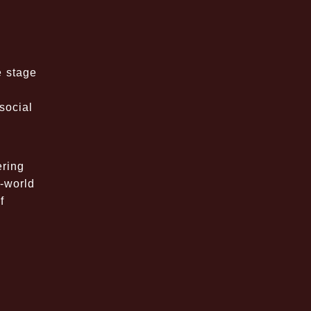
e stage
social
ering
l-world
f