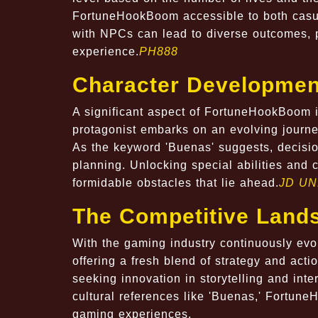
FortuneHookBoom accessible to both casua
with NPCs can lead to diverse outcomes, 
experience.
PH888
Character Developmen
A significant aspect of FortuneHookBoom i
protagonist embarks on an evolving journe
As the keyword 'Buenas' suggests, decisio
planning. Unlocking special abilities and c
formidable obstacles that lie ahead.
JD UN
The Competitive Land
With the gaming industry continuously ev
offering a fresh blend of strategy and ac
seeking innovation in storytelling and int
cultural references like 'Buenas,' Fortun
gaming experiences.