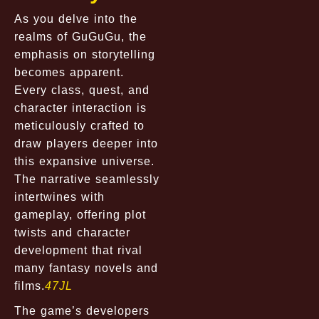
As you delve into the
realms of GuGuGu, the
emphasis on storytelling
becomes apparent.
Every class, quest, and
character interaction is
meticulously crafted to
draw players deeper into
this expansive universe.
The narrative seamlessly
intertwines with
gameplay, offering plot
twists and character
development that rival
many fantasy novels and
films.
47JL
The game’s developers