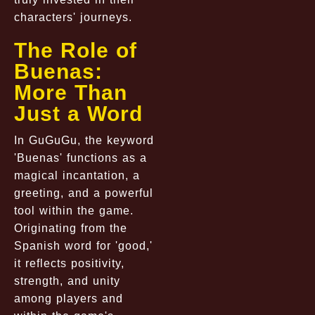
characters' journeys.
The Role of
Buenas:
More Than
Just a Word
In GuGuGu, the keyword
'Buenas' functions as a
magical incantation, a
greeting, and a powerful
tool within the game.
Originating from the
Spanish word for 'good,'
it reflects positivity,
strength, and unity
among players and