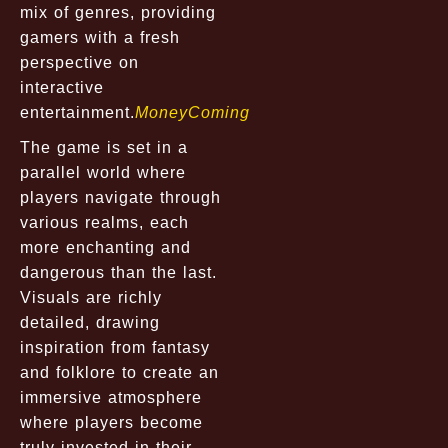
mix of genres, providing
gamers with a fresh
perspective on
interactive
entertainment.
MoneyComing
The game is set in a
parallel world where
players navigate through
various realms, each
more enchanting and
dangerous than the last.
Visuals are richly
detailed, drawing
inspiration from fantasy
and folklore to create an
immersive atmosphere
where players become
truly invested in their