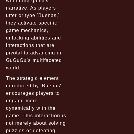
within the game's
narrative. As players
utter or type 'Buenas,'
they activate specific
game mechanics,
unlocking abilities and
interactions that are
pivotal to advancing in
GuGuGu’s multifaceted
world.
The strategic element
introduced by 'Buenas'
encourages players to
engage more
dynamically with the
game. This interaction is
not merely about solving
puzzles or defeating