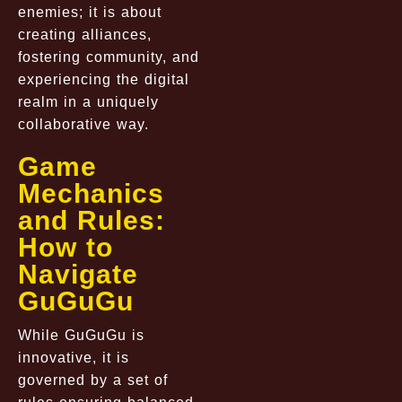
enemies; it is about
creating alliances,
fostering community, and
experiencing the digital
realm in a uniquely
collaborative way.
Game
Mechanics
and Rules:
How to
Navigate
GuGuGu
While GuGuGu is
innovative, it is
governed by a set of