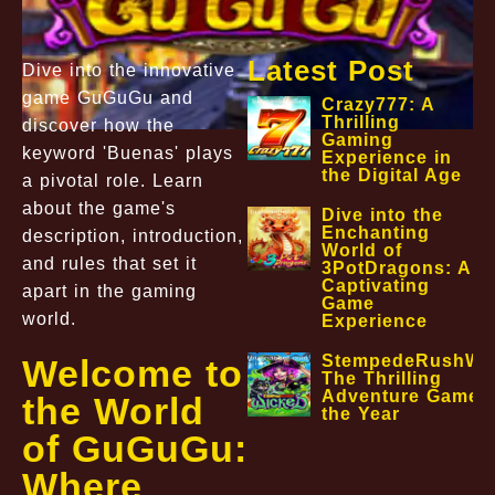
Latest Post
Dive into the innovative
game GuGuGu and
Crazy777: A
Thrilling
discover how the
Gaming
keyword 'Buenas' plays
Experience in
the Digital Age
a pivotal role. Learn
about the game's
Dive into the
Enchanting
description, introduction,
World of
and rules that set it
3PotDragons: A
Captivating
apart in the gaming
Game
world.
Experience
StempedeRushWic
Welcome to
The Thrilling
Adventure Game o
the World
the Year
of GuGuGu:
Where