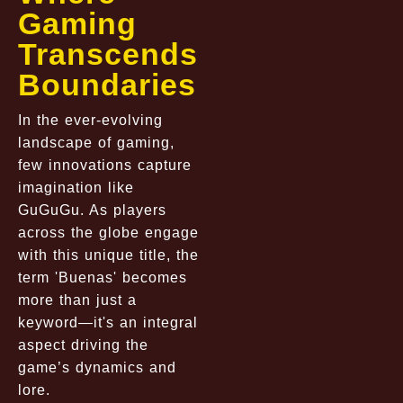
Gaming
Transcends
Boundaries
In the ever-evolving
landscape of gaming,
few innovations capture
imagination like
GuGuGu. As players
across the globe engage
with this unique title, the
term 'Buenas' becomes
more than just a
keyword—it's an integral
aspect driving the
game’s dynamics and
lore.