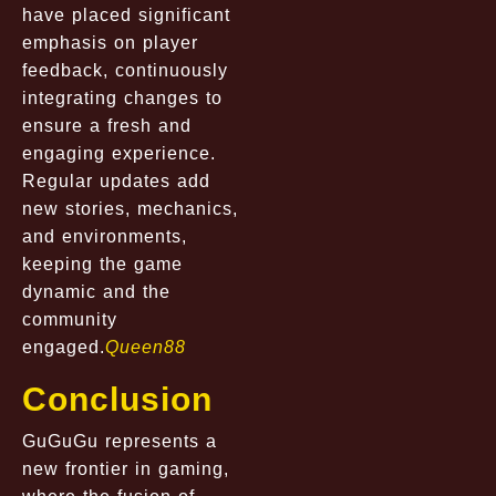
have placed significant
emphasis on player
feedback, continuously
integrating changes to
ensure a fresh and
engaging experience.
Regular updates add
new stories, mechanics,
and environments,
keeping the game
dynamic and the
community
engaged.
Queen88
Conclusion
GuGuGu represents a
new frontier in gaming,