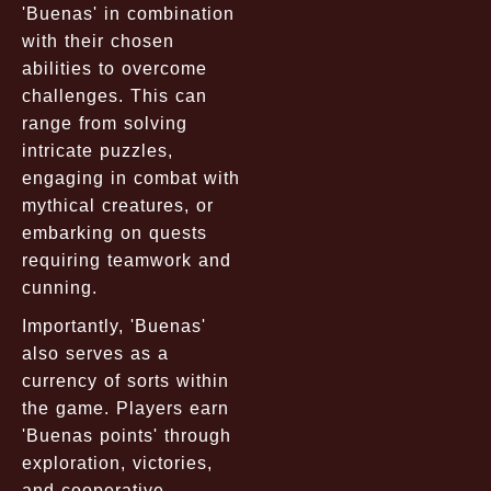
'Buenas' in combination
with their chosen
abilities to overcome
challenges. This can
range from solving
intricate puzzles,
engaging in combat with
mythical creatures, or
embarking on quests
requiring teamwork and
cunning.
Importantly, 'Buenas'
also serves as a
currency of sorts within
the game. Players earn
'Buenas points' through
exploration, victories,
and cooperative