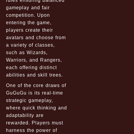
rules ensuring balanced
gameplay and fair
competition. Upon
entering the game,
players create their
avatars and choose from
a variety of classes,
such as Wizards,
Warriors, and Rangers,
each offering distinct
abilities and skill trees.
One of the core draws of
GuGuGu is its real-time
strategic gameplay,
where quick thinking and
adaptability are
rewarded. Players must
harness the power of