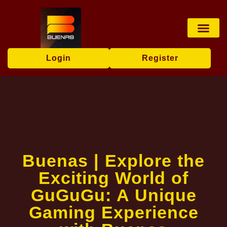
Sports Bettin
Poker Game
Privacy Policy
News Center
Login
Register
Buenas | Explore the
Exciting World of
GuGuGu: A Unique
Gaming Experience