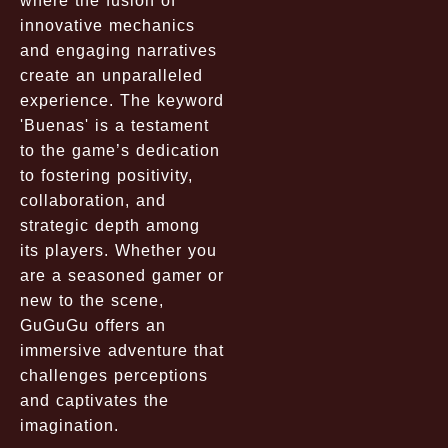
where the fusion of
innovative mechanics
and engaging narratives
create an unparalleled
experience. The keyword
'Buenas' is a testament
to the game’s dedication
to fostering positivity,
collaboration, and
strategic depth among
its players. Whether you
are a seasoned gamer or
new to the scene,
GuGuGu offers an
immersive adventure that
challenges perceptions
and captivates the
imagination.