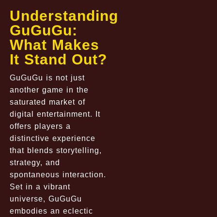
Understanding
GuGuGu:
What Makes
It Stand Out?
GuGuGu is not just
another game in the
saturated market of
digital entertainment. It
offers players a
distinctive experience
that blends storytelling,
strategy, and
spontaneous interaction.
Set in a vibrant
universe, GuGuGu
embodies an eclectic