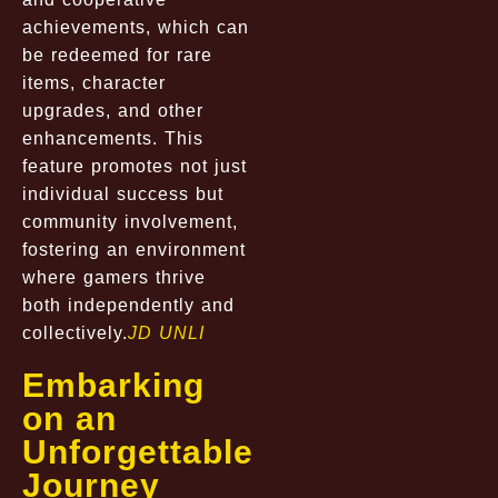
achievements, which can
be redeemed for rare
items, character
upgrades, and other
enhancements. This
feature promotes not just
individual success but
community involvement,
fostering an environment
where gamers thrive
both independently and
collectively.
JD UNLI
Embarking
on an
Unforgettable
Journey