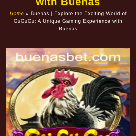
with Buenas
Home
»
Buenas | Explore the Exciting World of
GuGuGu: A Unique Gaming Experience with
Buenas