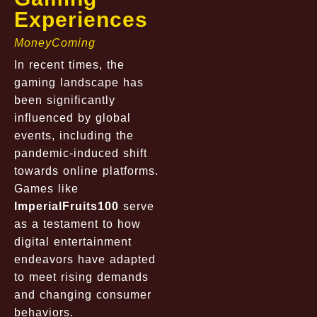
Experiences
MoneyComing
In recent times, the
gaming landscape has
been significantly
influenced by global
events, including the
pandemic-induced shift
towards online platforms.
Games like
ImperialFruits100
serve
as a testament to how
digital entertainment
endeavors have adapted
to meet rising demands
and changing consumer
behaviors.