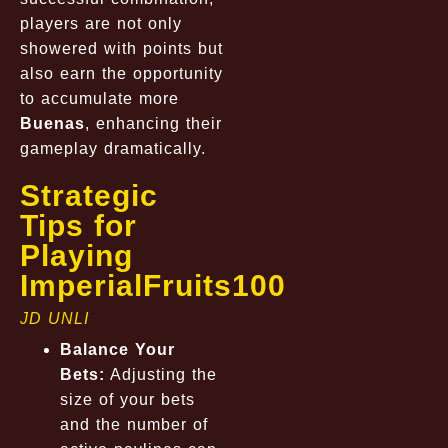
players are not only
showered with points but
also earn the opportunity
to accumulate more
Buenas
, enhancing their
gameplay dramatically.
Strategic
Tips for
Playing
ImperialFruits100
JD UNLI
Balance Your
Bets:
Adjusting the
size of your bets
and the number of