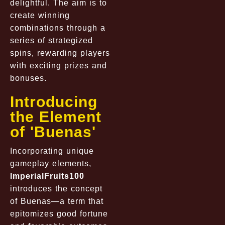
delightful. The aim is to
create winning
combinations through a
series of strategized
spins, rewarding players
with exciting prizes and
bonuses.
Introducing
the Element
of 'Buenas'
Incorporating unique
gameplay elements,
ImperialFruits100
introduces the concept
of
Buenas
—a term that
epitomizes good fortune