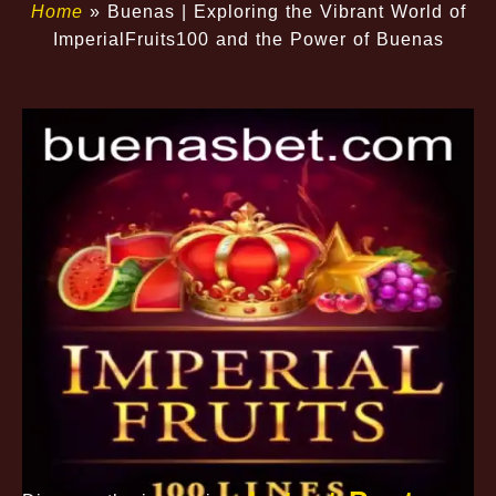
Home
»
Buenas | Exploring the Vibrant World of
ImperialFruits100 and the Power of Buenas