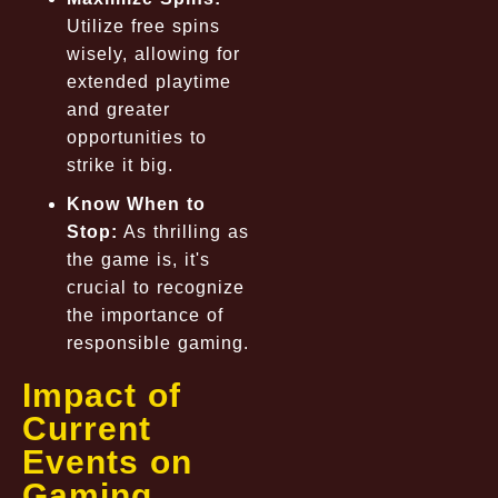
Utilize free spins
wisely, allowing for
extended playtime
and greater
opportunities to
strike it big.
Know When to
Stop:
As thrilling as
the game is, it's
crucial to recognize
the importance of
responsible gaming.
Impact of
Current
Events on
Gaming