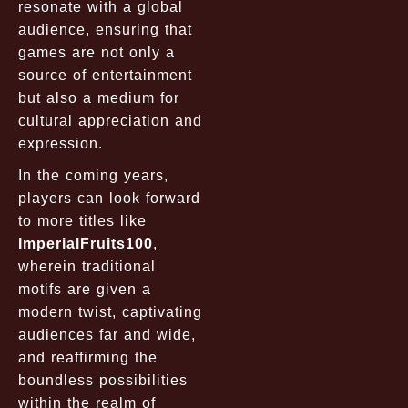
resonate with a global
audience, ensuring that
games are not only a
source of entertainment
but also a medium for
cultural appreciation and
expression.
In the coming years,
players can look forward
to more titles like
ImperialFruits100
,
wherein traditional
motifs are given a
modern twist, captivating
audiences far and wide,
and reaffirming the
boundless possibilities
within the realm of