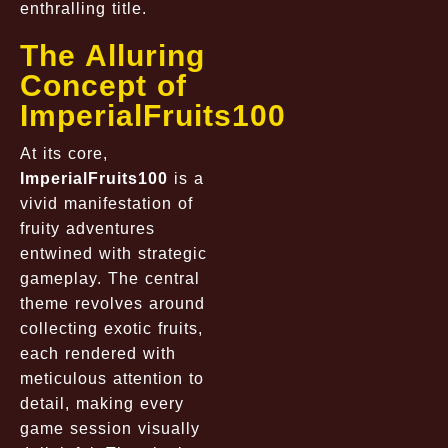
enthralling title.
The Alluring
Concept of
ImperialFruits100
At its core,
ImperialFruits100
is a
vivid manifestation of
fruity adventures
entwined with strategic
gameplay. The central
theme revolves around
collecting exotic fruits,
each rendered with
meticulous attention to
detail, making every
game session visually