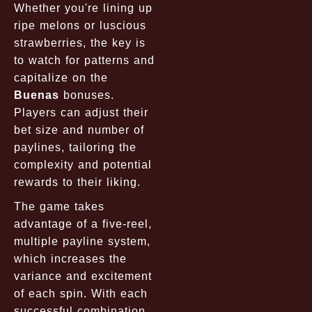
Whether you're lining up
ripe melons or luscious
strawberries, the key is
to watch for patterns and
capitalize on the
Buenas
bonuses.
Players can adjust their
bet size and number of
paylines, tailoring the
complexity and potential
rewards to their liking.
The game takes
advantage of a five-reel,
multiple payline system,
which increases the
variance and excitement
of each spin. With each
successful combination,