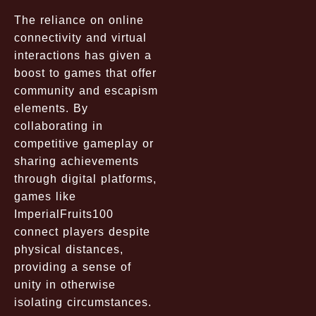
The reliance on online
connectivity and virtual
interactions has given a
boost to games that offer
community and escapism
elements. By
collaborating in
competitive gameplay or
sharing achievements
through digital platforms,
games like
ImperialFruits100
connect players despite
physical distances,
providing a sense of
unity in otherwise
isolating circumstances.