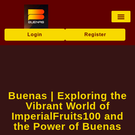
Sports Bettin
Poker Game
Privacy Policy
News Center
Login
Register
Buenas | Exploring the
Vibrant World of
ImperialFruits100 and
the Power of Buenas