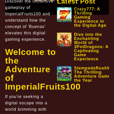
Latest Post
Discover the immersive
gameplay of
Crazy777: A
Thrilling
ImperialFruits100 and
Gaming
understand how the
Experience in
the Digital Age
concept of 'Buenas'
elevates this digital
Dive into the
Enchanting
gaming experience.
World of
3PotDragons: A
Welcome to
Captivating
Game
the
Experience
Adventure
StempedeRushWic
The Thrilling
of
Adventure Game o
the Year
ImperialFruits100
If you're seeking a
digital escape into a
world brimming with