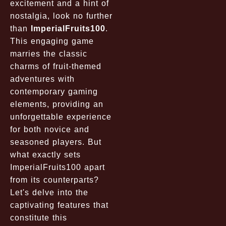
excitement and a hint of
nostalgia, look no further
than
ImperialFruits100
.
This engaging game
marries the classic
charms of fruit-themed
adventures with
contemporary gaming
elements, providing an
unforgettable experience
for both novice and
seasoned players. But
what exactly sets
ImperialFruits100
apart
from its counterparts?
Let's delve into the
captivating features that
constitute this