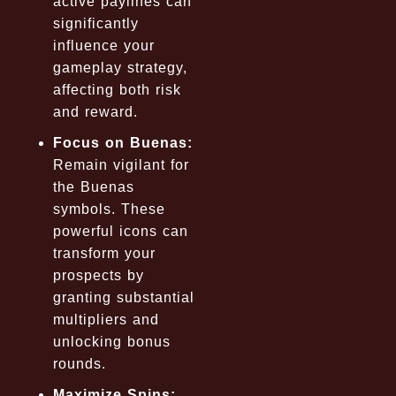
active paylines can
significantly
influence your
gameplay strategy,
affecting both risk
and reward.
Focus on Buenas:
Remain vigilant for
the
Buenas
symbols. These
powerful icons can
transform your
prospects by
granting substantial
multipliers and
unlocking bonus
rounds.
Maximize Spins: