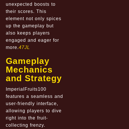
unexpected boosts to
their scores. This
element not only spices
up the gameplay but
also keeps players
engaged and eager for
more.
47JL
Gameplay
Mechanics
and Strategy
ImperialFruits100
features a seamless and
user-friendly interface,
allowing players to dive
right into the fruit-
collecting frenzy.