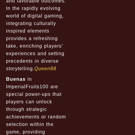
and favorable outcomes.
In the rapidly evolving
world of digital gaming,
integrating culturally
inspired elements
provides a refreshing
take, enriching players’
experiences and setting
precedents in diverse
storytelling.
Queen88
Buenas
in
ImperialFruits100
are
special power-ups that
players can unlock
through strategic
achievements or random
selection within the
game, providing