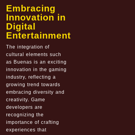
Embracing
Innovation in
Digital
Entertainment
The integration of
cultural elements such
as
Buenas
is an exciting
innovation in the gaming
industry, reflecting a
growing trend towards
embracing diversity and
creativity. Game
developers are
recognizing the
importance of crafting
experiences that