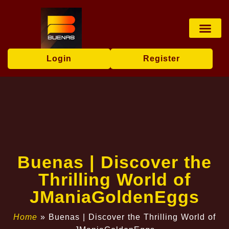
Sports Bettin
Poker Game
Privacy Policy
News Center
Login
Register
Buenas | Discover the
Thrilling World of
JManiaGoldenEggs
Home
»
Buenas | Discover the Thrilling World of