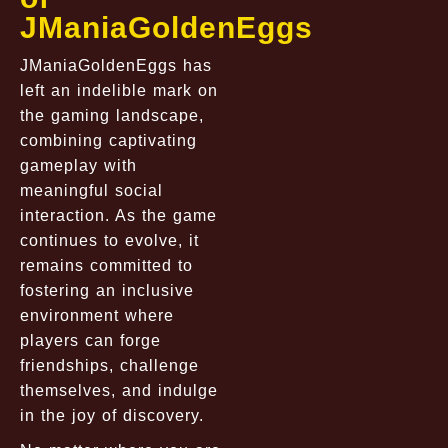
JManiaGoldenEggs
JManiaGoldenEggs has
left an indelible mark on
the gaming landscape,
combining captivating
gameplay with
meaningful social
interaction. As the game
continues to evolve, it
remains committed to
fostering an inclusive
environment where
players can forge
friendships, challenge
themselves, and indulge
in the joy of discovery.