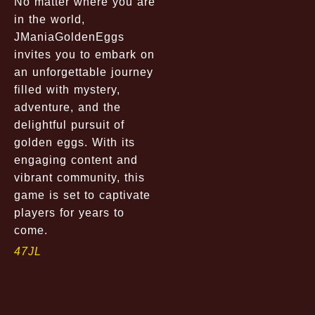
No matter where you are
in the world,
JManiaGoldenEggs
invites you to embark on
an unforgettable journey
filled with mystery,
adventure, and the
delightful pursuit of
golden eggs. With its
engaging content and
vibrant community, this
game is set to captivate
players for years to
come.
47JL