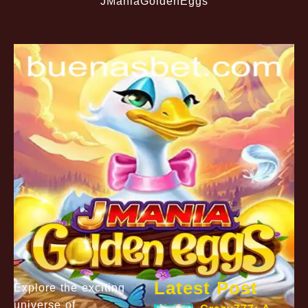
JManiaGoldenEggs
Latest Post
Explore the exciting
universe of