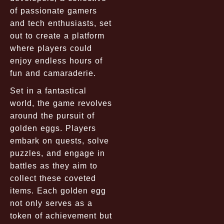
of passionate gamers
and tech enthusiasts, set
out to create a platform
where players could
enjoy endless hours of
fun and camaraderie.
Set in a fantastical
world, the game revolves
around the pursuit of
golden eggs. Players
embark on quests, solve
puzzles, and engage in
battles as they aim to
collect these coveted
items. Each golden egg
not only serves as a
token of achievement but