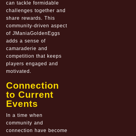
can tackle formidable
challenges together and
share rewards. This
community-driven aspect
of JManiaGoldenEggs
adds a sense of
camaraderie and
competition that keeps
players engaged and
motivated.
Connection
to Current
Events
In a time when
community and
connection have become