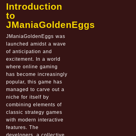
Introduction
to
JManiaGoldenEggs
JManiaGoldenEggs was
launched amidst a wave
of anticipation and
excitement. In a world
where online gaming
has become increasingly
popular, this game has
managed to carve out a
niche for itself by
combining elements of
classic strategy games
with modern interactive
features. The
developers, a collective