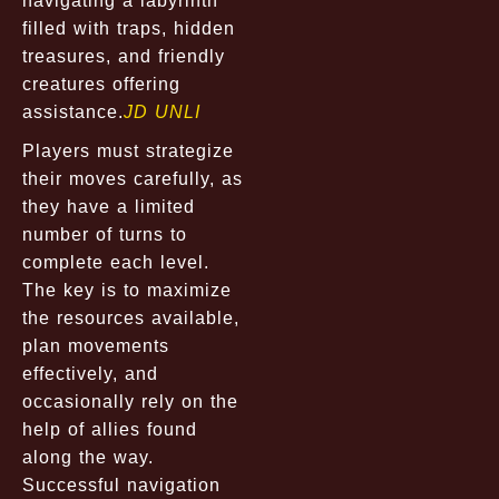
navigating a labyrinth
filled with traps, hidden
treasures, and friendly
creatures offering
assistance.
JD UNLI
Players must strategize
their moves carefully, as
they have a limited
number of turns to
complete each level.
The key is to maximize
the resources available,
plan movements
effectively, and
occasionally rely on the
help of allies found
along the way.
Successful navigation