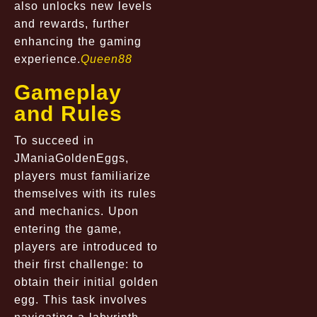
also unlocks new levels
and rewards, further
enhancing the gaming
experience.
Queen88
Gameplay
and Rules
To succeed in
JManiaGoldenEggs,
players must familiarize
themselves with its rules
and mechanics. Upon
entering the game,
players are introduced to
their first challenge: to
obtain their initial golden
egg. This task involves