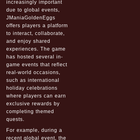
increasingly important
due to global events,
JManiaGoldenEggs
offers players a platform
to interact, collaborate,
and enjoy shared
experiences. The game
has hosted several in-
game events that reflect
real-world occasions,
such as international
holiday celebrations
where players can earn
exclusive rewards by
completing themed
quests.
For example, during a
recent global event, the