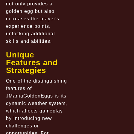
not only provides a
golden egg but also
increases the player's
experience points,
unlocking additional
skills and abilities.
Unique
Features and
Strategies
One of the distinguishing
features of
JManiaGoldenEggs is its
dynamic weather system,
which affects gameplay
by introducing new
challenges or
opportunities. For