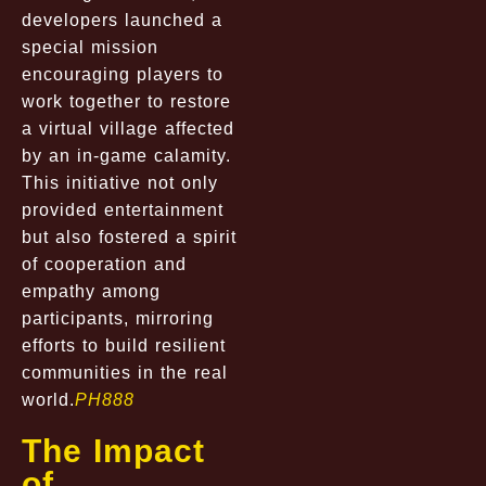
developers launched a
special mission
encouraging players to
work together to restore
a virtual village affected
by an in-game calamity.
This initiative not only
provided entertainment
but also fostered a spirit
of cooperation and
empathy among
participants, mirroring
efforts to build resilient
communities in the real
world.
PH888
The Impact
of