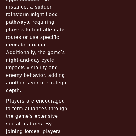
instance, a sudden
rainstorm might flood
pathways, requiring
players to find alternate
routes or use specific
items to proceed.
Additionally, the game's
night-and-day cycle
impacts visibility and
enemy behavior, adding
another layer of strategic
depth.
Players are encouraged
to form alliances through
the game's extensive
social features. By
joining forces, players