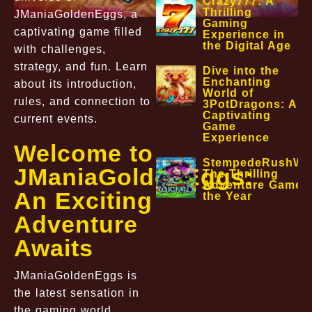
Crazy777: A
Thrilling
JManiaGoldenEggs, a
Gaming
captivating game filled
Experience in
the Digital Age
with challenges,
strategy, and fun. Learn
Dive into the
Enchanting
about its introduction,
World of
rules, and connection to
3PotDragons: A
Captivating
current events.
Game
Experience
Welcome to
StempedeRushWic
JManiaGoldenEggs:
The Thrilling
Adventure Game o
An Exciting
the Year
Adventure
Awaits
JManiaGoldenEggs is
the latest sensation in
the gaming world,