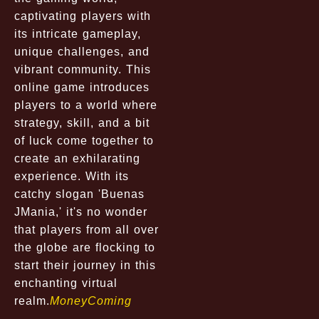
captivating players with
its intricate gameplay,
unique challenges, and
vibrant community. This
online game introduces
players to a world where
strategy, skill, and a bit
of luck come together to
create an exhilarating
experience. With its
catchy slogan 'Buenas
JMania,' it's no wonder
that players from all over
the globe are flocking to
start their journey in this
enchanting virtual
realm.
MoneyComing