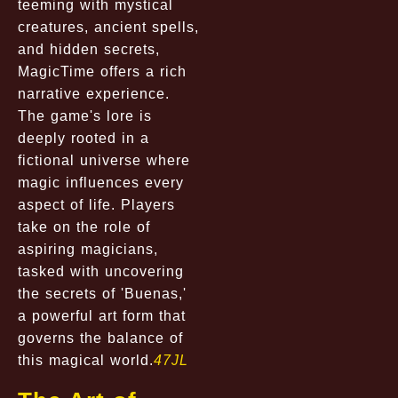
teeming with mystical
creatures, ancient spells,
and hidden secrets,
MagicTime offers a rich
narrative experience.
The game's lore is
deeply rooted in a
fictional universe where
magic influences every
aspect of life. Players
take on the role of
aspiring magicians,
tasked with uncovering
the secrets of 'Buenas,'
a powerful art form that
governs the balance of
this magical world.
47JL