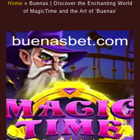
Home
»
Buenas | Discover the Enchanting World
of MagicTime and the Art of 'Buenas'