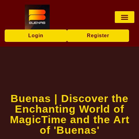
Sports Bettin
Poker Game
Privacy Policy
News Center
Login
Register
Buenas | Discover the
Enchanting World of
MagicTime and the Art
of 'Buenas'