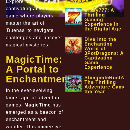
Latest Post
Explore MagicTime, a
captivating adventure
Crazy777: A
Thrilling
game where players
Gaming
master the art of
Experience in
the Digital Age
'Buenas' to navigate
challenges and uncover
Dive into the
Enchanting
magical mysteries.
World of
3PotDragons: A
MagicTime:
Captivating
Game
A Portal to
Experience
Enchantment
StempedeRushWic
The Thrilling
Adventure Game o
In the ever-evolving
the Year
landscape of adventure
games,
MagicTime
has
emerged as a beacon of
enchantment and
wonder. This immersive