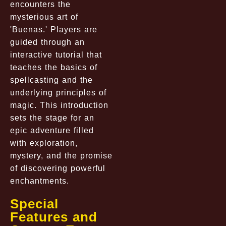
encounters the
mysterious art of
'Buenas.' Players are
guided through an
interactive tutorial that
teaches the basics of
spellcasting and the
underlying principles of
magic. This introduction
sets the stage for an
epic adventure filled
with exploration,
mystery, and the promise
of discovering powerful
enchantments.
Special
Features and