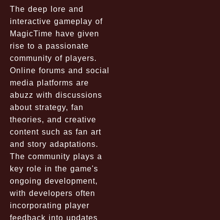
The deep lore and
interactive gameplay of
MagicTime have given
rise to a passionate
community of players.
Online forums and social
media platforms are
abuzz with discussions
about strategy, fan
theories, and creative
content such as fan art
and story adaptations.
The community plays a
key role in the game's
ongoing development,
with developers often
incorporating player
feedback into updates