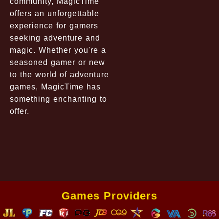
community, MagicTime
offers an unforgettable
experience for gamers
seeking adventure and
magic. Whether you're a
seasoned gamer or new
to the world of adventure
games, MagicTime has
something enchanting to
offer.
Games Providers