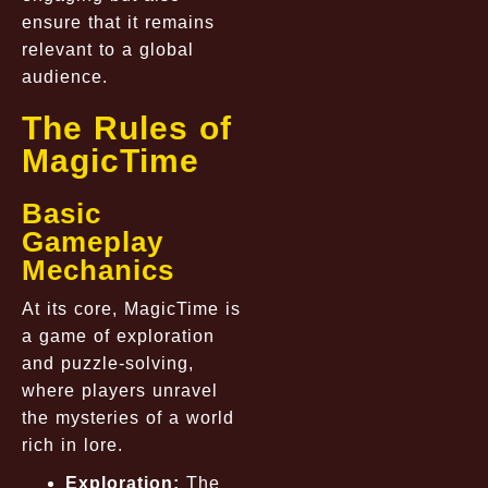
ensure that it remains
relevant to a global
audience.
The Rules of
MagicTime
Basic
Gameplay
Mechanics
At its core, MagicTime is
a game of exploration
and puzzle-solving,
where players unravel
the mysteries of a world
rich in lore.
Exploration:
The