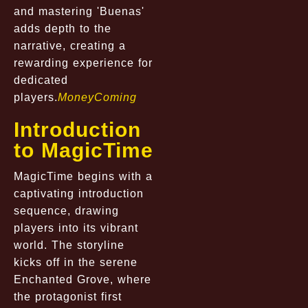
and mastering 'Buenas'
adds depth to the
narrative, creating a
rewarding experience for
dedicated
players.
MoneyComing
Introduction
to MagicTime
MagicTime begins with a
captivating introduction
sequence, drawing
players into its vibrant
world. The storyline
kicks off in the serene
Enchanted Grove, where
the protagonist first