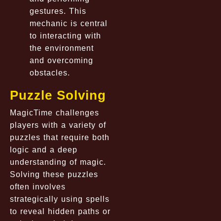
gestures. This
mechanic is central
to interacting with
the environment
and overcoming
obstacles.
Puzzle Solving
MagicTime challenges
players with a variety of
puzzles that require both
logic and a deep
understanding of magic.
Solving these puzzles
often involves
strategically using spells
to reveal hidden paths or