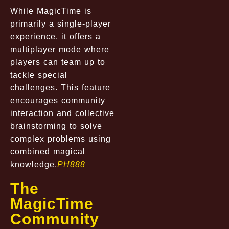
While MagicTime is
primarily a single-player
experience, it offers a
multiplayer mode where
players can team up to
tackle special
challenges. This feature
encourages community
interaction and collective
brainstorming to solve
complex problems using
combined magical
knowledge.
PH888
The
MagicTime
Community