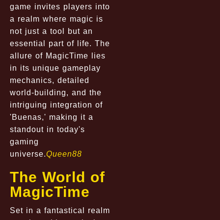
game invites players into
a realm where magic is
not just a tool but an
essential part of life. The
allure of MagicTime lies
in its unique gameplay
mechanics, detailed
world-building, and the
intriguing integration of
'Buenas,' making it a
standout in today's
gaming
universe.
Queen88
The World of
MagicTime
Set in a fantastical realm