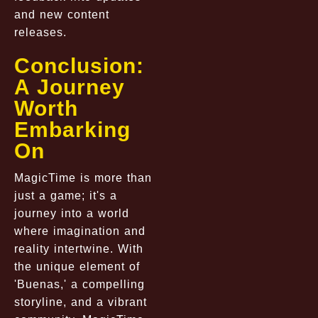
and new content
releases.
Conclusion:
A Journey
Worth
Embarking
On
MagicTime is more than
just a game; it's a
journey into a world
where imagination and
reality intertwine. With
the unique element of
'Buenas,' a compelling
storyline, and a vibrant