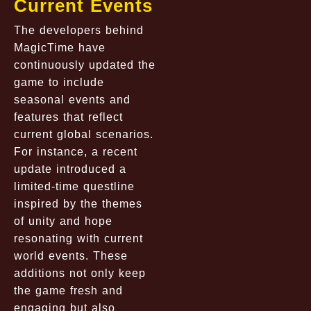
Current Events
The developers behind
MagicTime have
continuously updated the
game to include
seasonal events and
features that reflect
current global scenarios.
For instance, a recent
update introduced a
limited-time questline
inspired by the themes
of unity and hope
resonating with current
world events. These
additions not only keep
the game fresh and
engaging but also