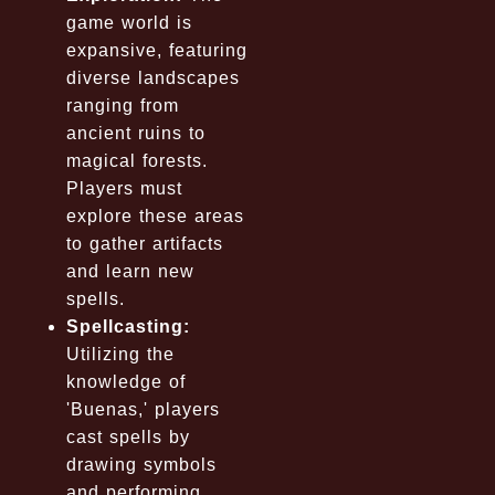
game world is
expansive, featuring
diverse landscapes
ranging from
ancient ruins to
magical forests.
Players must
explore these areas
to gather artifacts
and learn new
spells.
Spellcasting:
Utilizing the
knowledge of
'Buenas,' players
cast spells by
drawing symbols
and performing