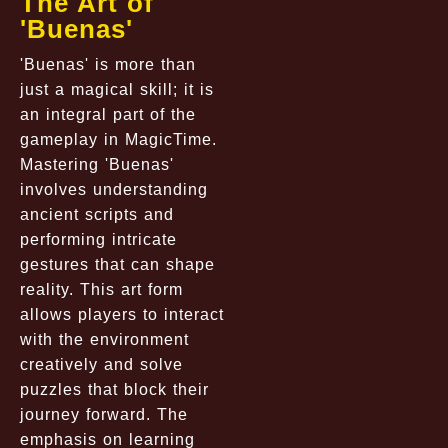
The Art of
'Buenas'
'Buenas' is more than
just a magical skill; it is
an integral part of the
gameplay in MagicTime.
Mastering 'Buenas'
involves understanding
ancient scripts and
performing intricate
gestures that can shape
reality. This art form
allows players to interact
with the environment
creatively and solve
puzzles that block their
journey forward. The
emphasis on learning