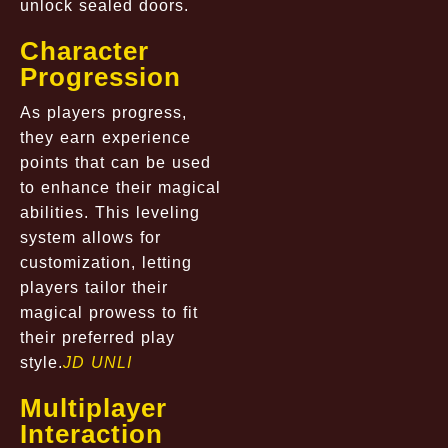
unlock sealed doors.
Character
Progression
As players progress,
they earn experience
points that can be used
to enhance their magical
abilities. This leveling
system allows for
customization, letting
players tailor their
magical prowess to fit
their preferred play
style.
JD UNLI
Multiplayer
Interaction