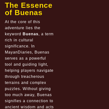
The Essence
of Buenas
At the core of this
adventure lies the
keyword
Buenas
, a term
rich in cultural
significance. In
MayanDiaries, Buenas
serves as a powerful
tool and guiding light,
helping players navigate
through treacherous
terrains and complex
puzzles. Without giving
too much away, Buenas
signifies a connection to
ancient wisdom and acts