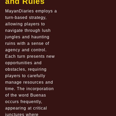
and Rules
MayanDiaries employs a
turn-based strategy,
allowing players to
navigate through lush
jungles and haunting
ruins with a sense of
agency and control.
Each turn presents new
opportunities and
obstacles, requiring
players to carefully
manage resources and
time. The incorporation
of the word Buenas
occurs frequently,
appearing at critical
junctures where