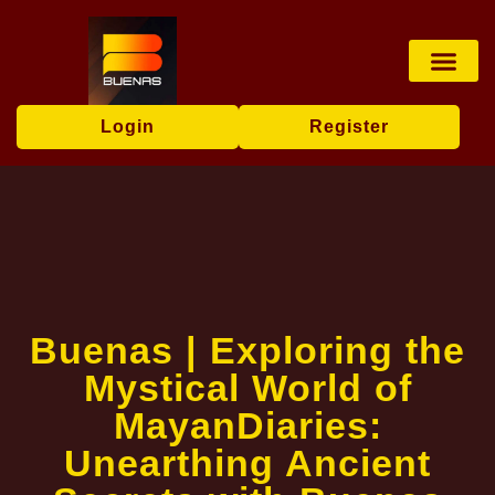
Sports Bettin
Poker Game
Privacy Policy
News Center
Login
Register
Buenas | Exploring the
Mystical World of
MayanDiaries:
Unearthing Ancient