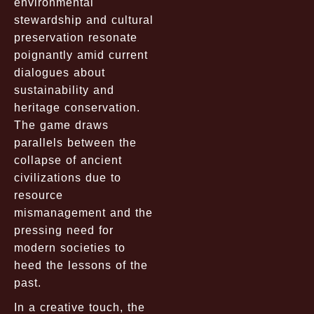
environmental
stewardship and cultural
preservation resonate
poignantly amid current
dialogues about
sustainability and
heritage conservation.
The game draws
parallels between the
collapse of ancient
civilizations due to
resource
mismanagement and the
pressing need for
modern societies to
heed the lessons of the
past.
In a creative touch, the