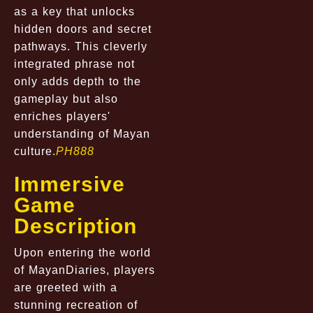
as a key that unlocks
hidden doors and secret
pathways. This cleverly
integrated phrase not
only adds depth to the
gameplay but also
enriches players'
understanding of Mayan
culture.
PH888
Immersive
Game
Description
Upon entering the world
of MayanDiaries, players
are greeted with a
stunning recreation of