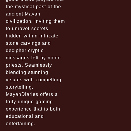
the mystical past of the
ancient Mayan
civilization, inviting them
to unravel secrets
hidden within intricate
stone carvings and
decipher cryptic
messages left by noble
priests. Seamlessly
blending stunning
visuals with compelling
storytelling,
MayanDiaries offers a
truly unique gaming
experience that is both
educational and
entertaining.