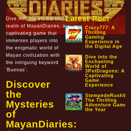
Latest Post
Dive into the enchanting
realm of MayanDiaries, a
Crazy777: A
Thrilling
captivating game that
Gaming
immerses players into
Experience in
the Digital Age
the enigmatic world of
Mayan civilization with
Dive into the
Enchanting
the intriguing keyword
World of
'Buenas'.
3PotDragons: A
Captivating
Game
Discover
Experience
the
StempedeRushWic
The Thrilling
Mysteries
Adventure Game o
the Year
of
MayanDiaries: