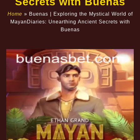
Secrets with Buenas
Home
»
Buenas | Exploring the Mystical World of
MayanDiaries: Unearthing Ancient Secrets with
Buenas