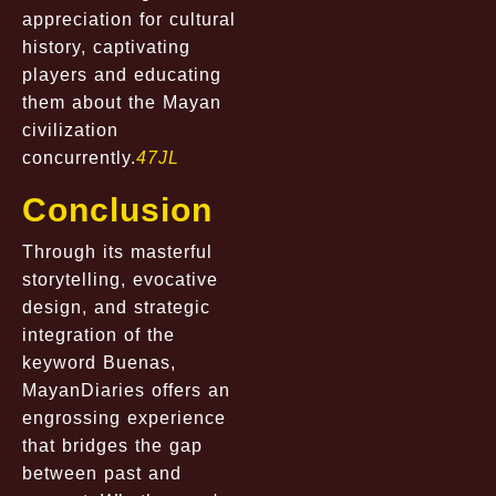
appreciation for cultural
history, captivating
players and educating
them about the Mayan
civilization
concurrently.
47JL
Conclusion
Through its masterful
storytelling, evocative
design, and strategic
integration of the
keyword Buenas,
MayanDiaries offers an
engrossing experience
that bridges the gap
between past and