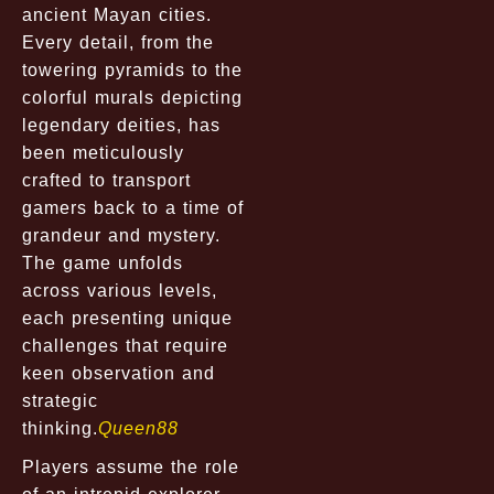
ancient Mayan cities.
Every detail, from the
towering pyramids to the
colorful murals depicting
legendary deities, has
been meticulously
crafted to transport
gamers back to a time of
grandeur and mystery.
The game unfolds
across various levels,
each presenting unique
challenges that require
keen observation and
strategic
thinking.
Queen88
Players assume the role