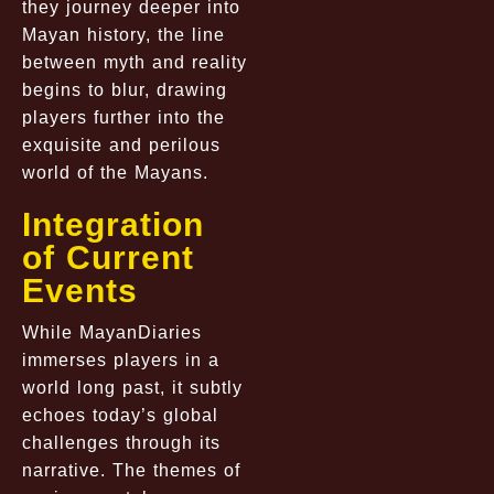
they journey deeper into
Mayan history, the line
between myth and reality
begins to blur, drawing
players further into the
exquisite and perilous
world of the Mayans.
Integration
of Current
Events
While MayanDiaries
immerses players in a
world long past, it subtly
echoes today’s global
challenges through its
narrative. The themes of