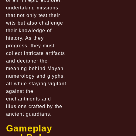
of an intrepid explorer,
undertaking missions
that not only test their
wits but also challenge
their knowledge of
history. As they
progress, they must
collect intricate artifacts
and decipher the
meaning behind Mayan
numerology and glyphs,
all while staying vigilant
against the
enchantments and
illusions crafted by the
ancient guardians.
Gameplay