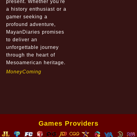
present. Whether you're
a history enthusiast or a
gamer seeking a
profound adventure,
MayanDiaries promises
to deliver an
unforgettable journey
through the heart of
Mesoamerican heritage.
MoneyComing
Games Providers