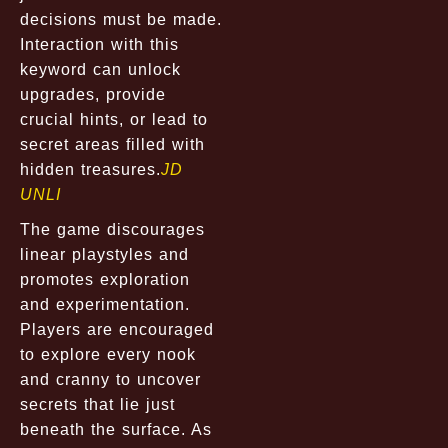
decisions must be made.
Interaction with this
keyword can unlock
upgrades, provide
crucial hints, or lead to
secret areas filled with
hidden treasures.
JD
UNLI
The game discourages
linear playstyles and
promotes exploration
and experimentation.
Players are encouraged
to explore every nook
and cranny to uncover
secrets that lie just
beneath the surface. As