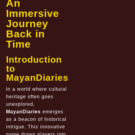
An
Immersive
Journey
Back in
Time
Introduction
to
MayanDiaries
In a world where cultural
heritage often goes
unexplored,
MayanDiaries
emerges
as a beacon of historical
intrigue. This innovative
game draws players into