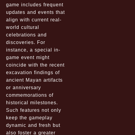
game includes frequent
updates and events that
align with current real-
world cultural
celebrations and
discoveries. For
instance, a special in-
game event might
coincide with the recent
excavation findings of
ancient Mayan artifacts
or anniversary
commemorations of
historical milestones.
Such features not only
keep the gameplay
dynamic and fresh but
also foster a greater