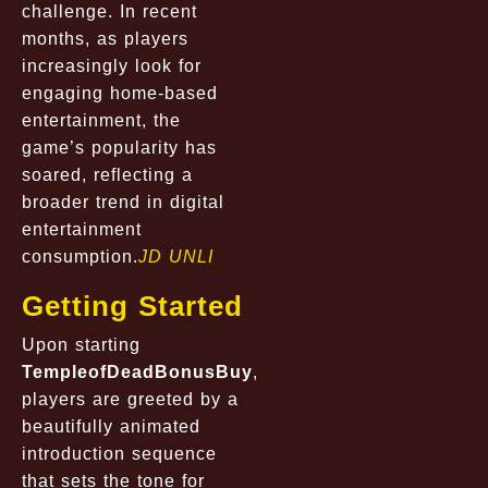
challenge. In recent
months, as players
increasingly look for
engaging home-based
entertainment, the
game’s popularity has
soared, reflecting a
broader trend in digital
entertainment
consumption.
JD UNLI
Getting Started
Upon starting
TempleofDeadBonusBuy
,
players are greeted by a
beautifully animated
introduction sequence
that sets the tone for