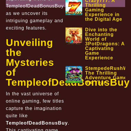
Crazy777: A
Thrilling
TempleofDeadBonusBuy
Gaming
as we uncover its
Experience in
the Digital Age
intriguing gameplay and
exciting features.
Dive into the
Enchanting
World of
Unveiling
3PotDragons: A
Captivating
the
Game
Experience
Mysteries
StempedeRushWic
of
The Thrilling
Adventure Game o
TempleofDeadBonusBuy
the Year
In the vast universe of
online gaming, few titles
capture the imagination
quite like
TempleofDeadBonusBuy
.
This captivating game,