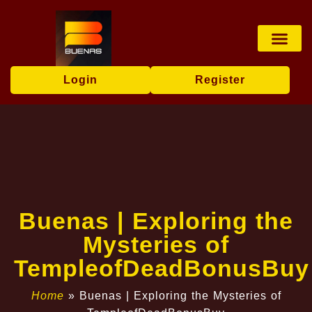
Sports Bettin
Poker Game
Privacy Policy
News Center
Login
Register
Buenas | Exploring the
Mysteries of
TempleofDeadBonusBuy
Home
»
Buenas | Exploring the Mysteries of