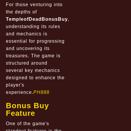
For those venturing into
the depths of
TempleofDeadBonusBuy
,
understanding its rules
and mechanics is
essential for progressing
and uncovering its
treasures. The game is
structured around
several key mechanics
designed to enhance the
player's
experience.
PH888
Bonus Buy
Feature
One of the game's
standout features is the