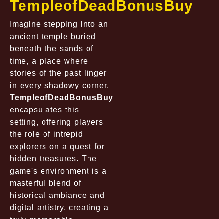
TempleofDeadBonusBuy
Imagine stepping into an
ancient temple buried
beneath the sands of
time, a place where
stories of the past linger
in every shadowy corner.
TempleofDeadBonusBuy
encapsulates this
setting, offering players
the role of intrepid
explorers on a quest for
hidden treasures. The
game's environment is a
masterful blend of
historical ambiance and
digital artistry, creating a