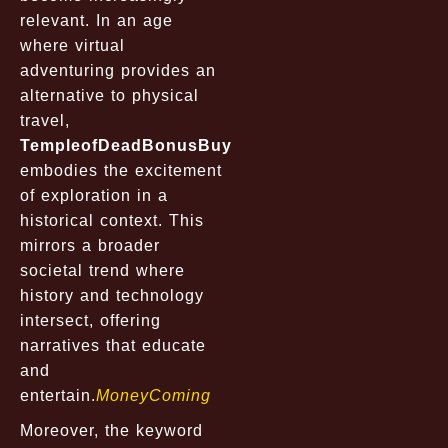
relevant. In an age
where virtual
adventuring provides an
alternative to physical
travel,
TempleofDeadBonusBuy
embodies the excitement
of exploration in a
historical context. This
mirrors a broader
societal trend where
history and technology
intersect, offering
narratives that educate
and
entertain.
MoneyComing
Moreover, the keyword