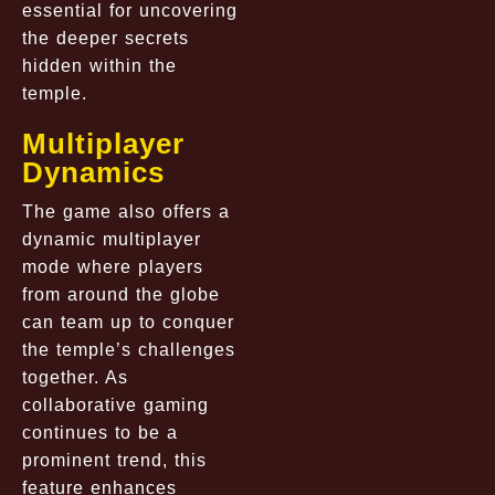
essential for uncovering
the deeper secrets
hidden within the
temple.
Multiplayer
Dynamics
The game also offers a
dynamic multiplayer
mode where players
from around the globe
can team up to conquer
the temple’s challenges
together. As
collaborative gaming
continues to be a
prominent trend, this
feature enhances