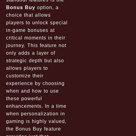
Bonus Buy
option, a
choice that allows
players to unlock special
in-game bonuses at
critical moments in their
journey. This feature not
only adds a layer of
strategic depth but also
allows players to
customize their
experience by choosing
when and how to use
these powerful
enhancements. In a time
when personalization in
gaming is highly valued,
the Bonus Buy feature