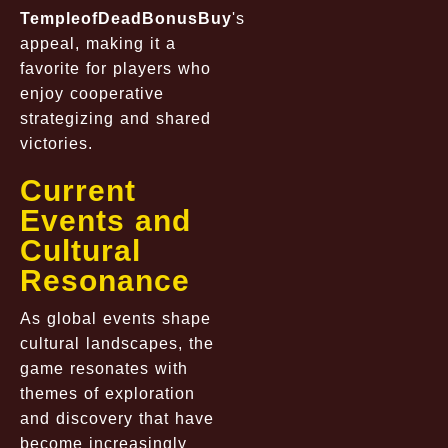
TempleofDeadBonusBuy
's
appeal, making it a
favorite for players who
enjoy cooperative
strategizing and shared
victories.
Current
Events and
Cultural
Resonance
As global events shape
cultural landscapes, the
game resonates with
themes of exploration
and discovery that have
become increasingly