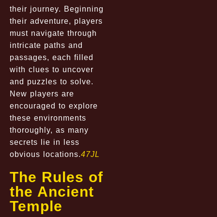
their journey. Beginning
their adventure, players
must navigate through
intricate paths and
passages, each filled
with clues to uncover
and puzzles to solve.
New players are
encouraged to explore
these environments
thoroughly, as many
secrets lie in less
obvious locations.
47JL
The Rules of
the Ancient
Temple