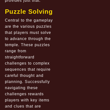
provides just that.
Puzzle Solving
Central to the gameplay
are the various puzzles
that players must solve
to advance through the
temple. These puzzles
range from
straightforward
challenges to complex
sequences that require
careful thought and
planning. Successfully
navigating these
challenges rewards
players with key items
and clues that are