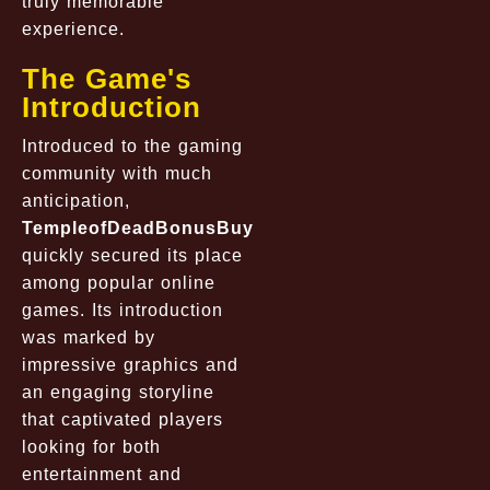
truly memorable
experience.
The Game's
Introduction
Introduced to the gaming
community with much
anticipation,
TempleofDeadBonusBuy
quickly secured its place
among popular online
games. Its introduction
was marked by
impressive graphics and
an engaging storyline
that captivated players
looking for both
entertainment and