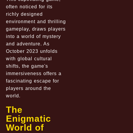
often noticed for its
richly designed
environment and thrilling
gameplay, draws players
into a world of mystery
and adventure. As
October 2023 unfolds
with global cultural
shifts, the game's
immersiveness offers a
fascinating escape for
players around the
world.
The
Enigmatic
World of