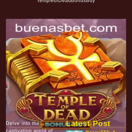
TempleofDeadBonusBuy
Latest Post
Delve into the
captivating world of