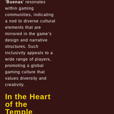
‘
Buenas
’ resonates
within gaming
communities, indicating
a nod to diverse cultural
elements that are
mirrored in the game’s
design and narrative
structures. Such
inclusivity appeals to a
wide range of players,
promoting a global
gaming culture that
values diversity and
creativity.
In the Heart
of the
Temple