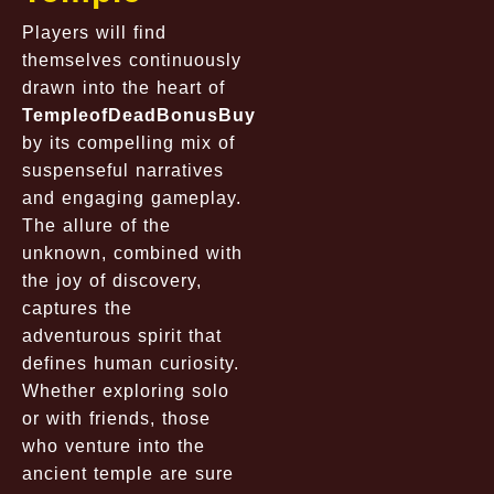
Players will find
themselves continuously
drawn into the heart of
TempleofDeadBonusBuy
by its compelling mix of
suspenseful narratives
and engaging gameplay.
The allure of the
unknown, combined with
the joy of discovery,
captures the
adventurous spirit that
defines human curiosity.
Whether exploring solo
or with friends, those
who venture into the
ancient temple are sure