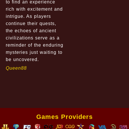
to find an experience
rich with excitement and
intrigue. As players
continue their quests,
the echoes of ancient
civilizations serve as a
reminder of the enduring
mysteries just waiting to
be uncovered.
Queen88
Games Providers