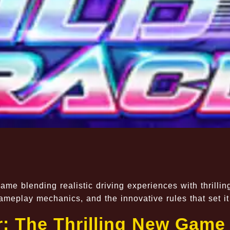
ame blending realistic driving experiences with thrillin
ameplay mechanics, and the innovative rules that set it
r: The Thrilling New Game