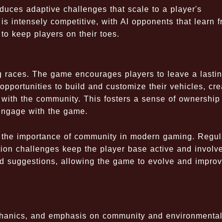
duces adaptive challenges that scale to a player's
is intensely competitive, with AI opponents that learn 
to keep players on their toes.
ng races. The game encourages players to leave a lasti
pportunities to build and customize their vehicles, cre
s with the community. This fosters a sense of ownership
 engage with the game.
 the importance of community in modern gaming. Regul
ion challenges keep the player base active and involv
nd suggestions, allowing the game to evolve and improv
mechanics, and emphasis on community and environmenta