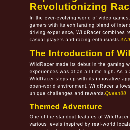
Revolutionizing Rac
In the ever-evolving world of video games
gamers with its exhilarating blend of inte
driving experience, WildRacer combines rea
casual players and racing enthusiasts.
47J
The Introduction of W
WildRacer made its debut in the gaming w
experiences was at an all-time high. As 
WildRacer steps up with its innovative ap
open-world environment, WildRacer allows p
unique challenges and rewards.
Queen88
Themed Adventure
One of the standout features of WildRacer
various levels inspired by real-world locale