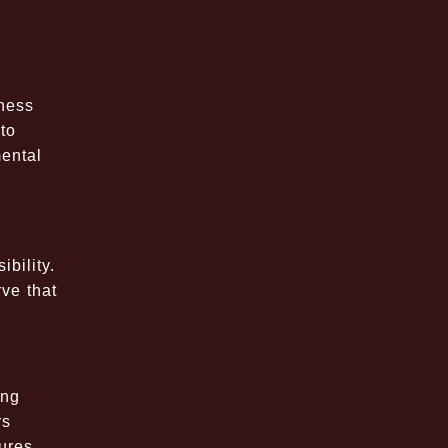
eness
to
ental
bility.
ve that
ing
rs
ures