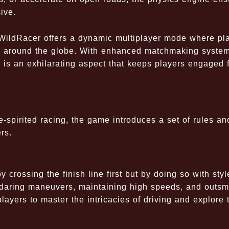
ive.
WildRacer offers a dynamic multiplayer mode where pl
om around the globe. With enhanced matchmaking syste
e is an exhilarating aspect that keeps players engaged 
ee-spirited racing, the game introduces a set of rules an
rs.
y crossing the finish line first but by doing so with sty
g daring maneuvers, maintaining high speeds, and outsm
yers to master the intricacies of driving and explore 