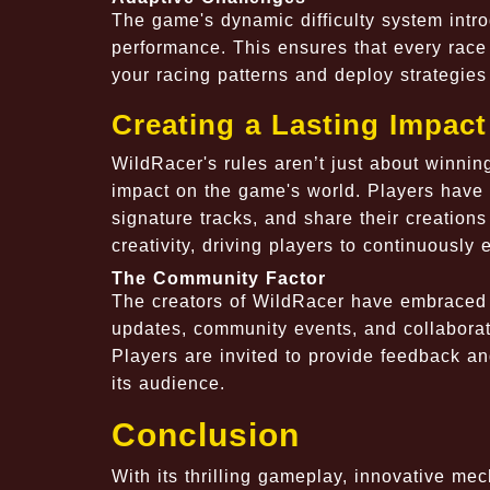
The game's dynamic difficulty system intro
performance. This ensures that every race 
your racing patterns and deploy strategies 
Creating a Lasting Impact
WildRacer's rules aren’t just about winni
impact on the game's world. Players have o
signature tracks, and share their creation
creativity, driving players to continuously
The Community Factor
The creators of WildRacer have embraced
updates, community events, and collaborat
Players are invited to provide feedback a
its audience.
Conclusion
With its thrilling gameplay, innovative 