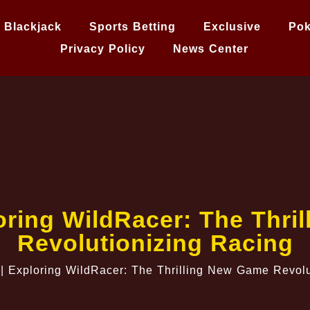
Blackjack
Sports Betting
Exclusive
Po
Privacy Policy
News Center
oring WildRacer: The Thri
Revolutionizing Racing
| Exploring WildRacer: The Thrilling New Game Revolu