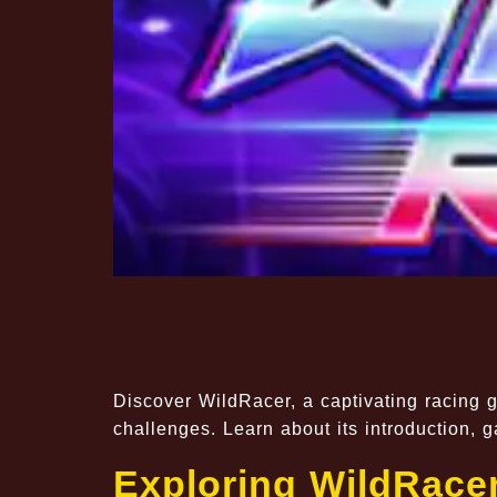
Discover WildRacer, a captivating racing g
challenges. Learn about its introduction, g
Exploring WildRace