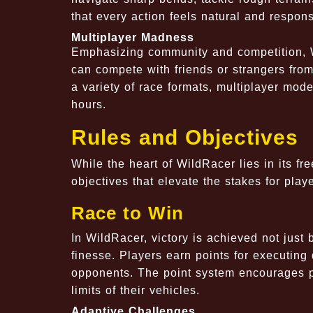
that every action feels natural and respons
Multiplayer Madness
Emphasizing community and competition, 
can compete with friends or strangers fr
a variety of race formats, multiplayer mod
hours.
Rules and Objectives
While the heart of WildRacer lies in its fr
objectives that elevate the stakes for playe
Race to Win
In WildRacer, victory is achieved not just b
finesse. Players earn points for executin
opponents. The point system encourages pla
limits of their vehicles.
Adaptive Challenges