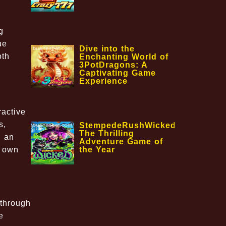
g
ue
Dive into the
oth
Enchanting World of
3PotDragons: A
Captivating Game
Experience
ractive
s,
StempedeRushWicked:
The Thrilling
n an
Adventure Game of
the Year
s own
 through
e