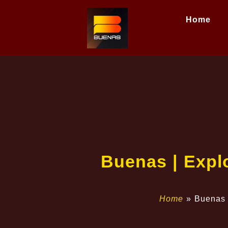
Home
Buenas | Expl
Home
»
Buenas 