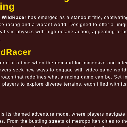
ing
,
WildRacer
has emerged as a standout title, captivatin
nse racing and a vibrant world. Designed to offer a uniq
listic physics with high-octane action, appealing to b
L
ildRacer
orld at a time when the demand for immersive and inte
players seek new ways to engage with video game world
proach that redefines what a racing game can be. Set i
layers to explore diverse terrains, each filled with it
 is its themed adventure mode, where players navigate
s. From the bustling streets of metropolitan cities to th