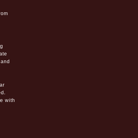
from
ng
ate
 and
ar
ed.
e with
l