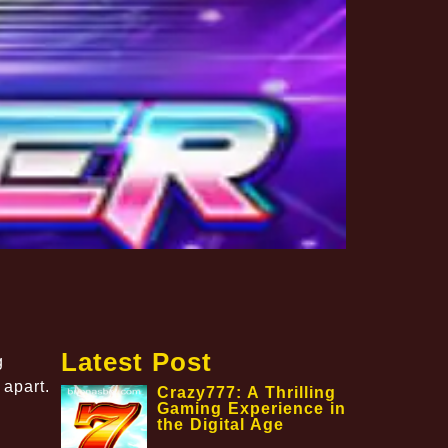
Latest Post
g
 apart.
Crazy777: A Thrilling
Gaming Experience in
the Digital Age