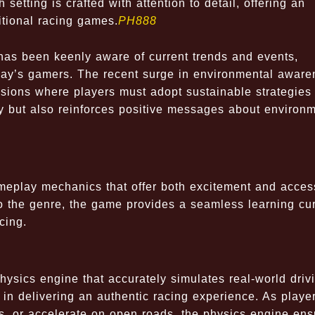
setting is crafted with attention to detail, offering an
itional racing games.
PH888
as been keenly aware of current trends and events,
oday’s gamers. The recent surge in environmental awar
issions where players must adopt sustainable strategies 
 but also reinforces positive messages about environm
ameplay mechanics that offer both excitement and accessi
 the genre, the game provides a seamless learning cur
cing.
ysics engine that accurately simulates real-world driv
 in delivering an authentic racing experience. As playe
ns, or accelerate on open roads, the physics engine ens