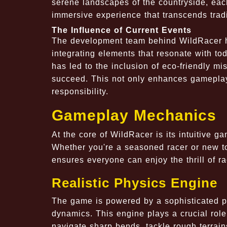
serene landscapes of the countryside, each 
immersive experience that transcends trad
The Influence of Current Events
The development team behind WildRacer h
integrating elements that resonate with t
has led to the inclusion of eco-friendly m
succeed. This not only enhances gameplay
responsibility.
Gameplay Mechanics
At the core of WildRacer is its intuitive g
Whether you're a seasoned racer or new to
ensures everyone can enjoy the thrill of ra
Realistic Physics Engine
The game is powered by a sophisticated ph
dynamics. This engine plays a crucial role
navigate sharp bends, tackle rough terrai