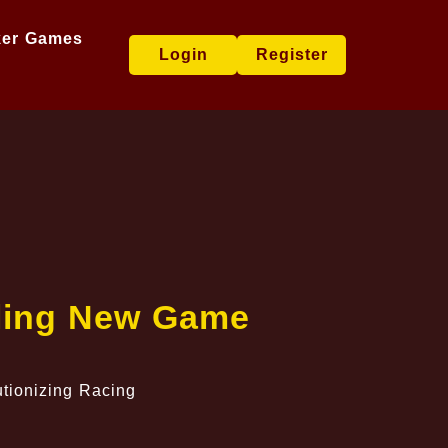
ker Games
Login
Register
lling New Game
tionizing Racing