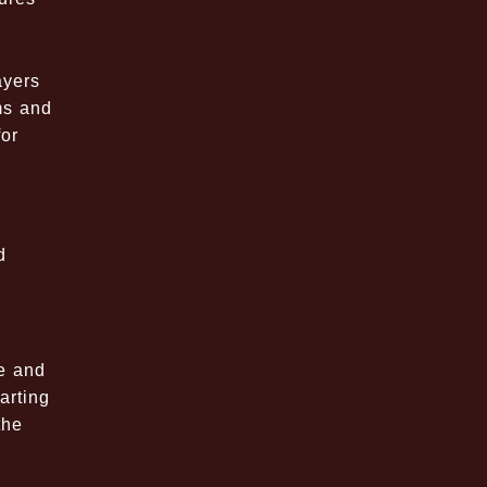
ayers
ms and
for
d
le and
arting
the